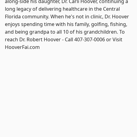
along-side his daughter, Dr. Carli Hoover, continuing a
long legacy of delivering healthcare in the Central
Florida community. When he's not in clinic, Dr. Hoover
enjoys spending time with his family, golfing, fishing,
and being grandpa to all 10 of his grandchildren. To
reach Dr. Robert Hoover - Call 407-307-0006 or Visit
HooverFai.com