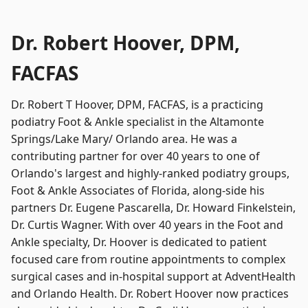
Dr. Robert Hoover, DPM,
FACFAS
Dr. Robert T Hoover, DPM, FACFAS, is a practicing
podiatry Foot & Ankle specialist in the Altamonte
Springs/Lake Mary/ Orlando area. He was a
contributing partner for over 40 years to one of
Orlando's largest and highly-ranked podiatry groups,
Foot & Ankle Associates of Florida, along-side his
partners Dr. Eugene Pascarella, Dr. Howard Finkelstein,
Dr. Curtis Wagner. With over 40 years in the Foot and
Ankle specialty, Dr. Hoover is dedicated to patient
focused care from routine appointments to complex
surgical cases and in-hospital support at AdventHealth
and Orlando Health. Dr. Robert Hoover now practices