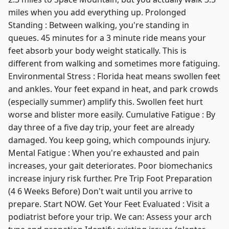
miles when you add everything up. Prolonged
Standing : Between walking, you're standing in
queues. 45 minutes for a 3 minute ride means your
feet absorb your body weight statically. This is
different from walking and sometimes more fatiguing.
Environmental Stress : Florida heat means swollen feet
and ankles. Your feet expand in heat, and park crowds
(especially summer) amplify this. Swollen feet hurt
worse and blister more easily. Cumulative Fatigue : By
day three of a five day trip, your feet are already
damaged. You keep going, which compounds injury.
Mental Fatigue : When you're exhausted and pain
increases, your gait deteriorates. Poor biomechanics
increase injury risk further. Pre Trip Foot Preparation
(4 6 Weeks Before) Don't wait until you arrive to
prepare. Start NOW. Get Your Feet Evaluated : Visit a
podiatrist before your trip. We can: Assess your arch