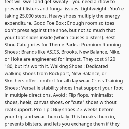
feet will swell and get sweaty—you need airflow to
prevent blisters and fungal issues. Lightweight : You're
taking 25,000 steps. Heavy shoes multiply the energy
expenditure. Good Toe Box : Enough room so toes
don't press against the shoe, but not so much that
your foot slides inside (which causes blisters). Best
Shoe Categories for Theme Parks : Premium Running
Shoes : Brands like ASICS, Brooks, New Balance, Nike,
or Hoka are engineered for impact. They cost $120
180, but it's worth it. Walking Shoes : Dedicated
walking shoes from Rockport, New Balance, or
Skechers offer comfort for all day wear. Cross Training
Shoes : Versatile stability shoes that support your foot
in multiple directions. Avoid : Flip flops, minimalist
shoes, heels, canvas shoes, or "cute" shoes without
real support. Pro Tip : Buy shoes 2 3 weeks before
your trip and wear them daily. This breaks them in,
prevents blisters, and lets you exchange them if they