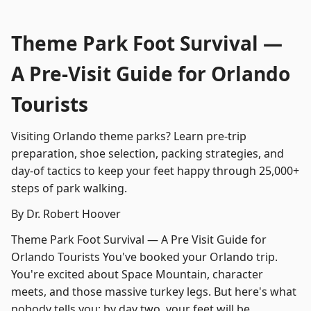
Theme Park Foot Survival —
A Pre-Visit Guide for Orlando
Tourists
Visiting Orlando theme parks? Learn pre-trip
preparation, shoe selection, packing strategies, and
day-of tactics to keep your feet happy through 25,000+
steps of park walking.
By Dr. Robert Hoover
Theme Park Foot Survival — A Pre Visit Guide for
Orlando Tourists You've booked your Orlando trip.
You're excited about Space Mountain, character
meets, and those massive turkey legs. But here's what
nobody tells you: by day two, your feet will be