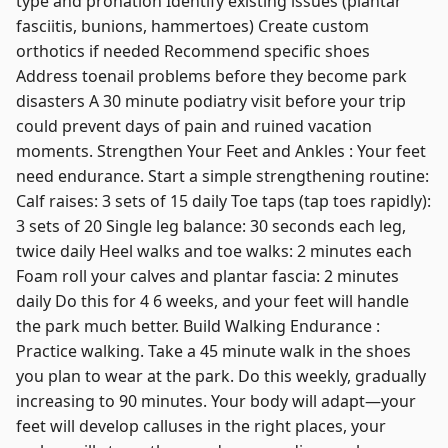
type and pronation Identify existing issues (plantar
fasciitis, bunions, hammertoes) Create custom
orthotics if needed Recommend specific shoes
Address toenail problems before they become park
disasters A 30 minute podiatry visit before your trip
could prevent days of pain and ruined vacation
moments. Strengthen Your Feet and Ankles : Your feet
need endurance. Start a simple strengthening routine:
Calf raises: 3 sets of 15 daily Toe taps (tap toes rapidly):
3 sets of 20 Single leg balance: 30 seconds each leg,
twice daily Heel walks and toe walks: 2 minutes each
Foam roll your calves and plantar fascia: 2 minutes
daily Do this for 4 6 weeks, and your feet will handle
the park much better. Build Walking Endurance :
Practice walking. Take a 45 minute walk in the shoes
you plan to wear at the park. Do this weekly, gradually
increasing to 90 minutes. Your body will adapt—your
feet will develop calluses in the right places, your