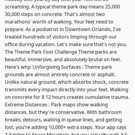
screaming. A typical theme park day means 25,000
30,000 steps on concrete. That's almost two
marathons' worth of walking. Your feet need to
prepare. As a podiatrist in Downtown Orlando, I've
treated hundreds of visitors limping through our
office during vacation. Let's make sure that's not you.
The Theme Park Foot Challenge Theme parks are
beautiful, immersive, and absolutely brutal on feet.
Here's why: Unforgiving Surfaces : Theme park
grounds are almost entirely concrete or asphalt.
Unlike natural ground, which absorbs shock, concrete
transmits every impact directly into your feet. Walking
on concrete for 8 12 hours creates cumulative trauma.
Extreme Distances : Park maps show walking
distances, but they're conservative. With bathroom
breaks, detours, waiting in queue lines, and getting
lost, you're adding 10,000+ extra steps. Your app says
2.3 miles to Space Mountain, but you actually walk 3.5