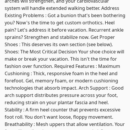
arches will strengthen, and your cardiovascular
system will handle extended walking better. Address
Existing Problems : Got a bunion that's been bothering
you? Now's the time to get custom orthotics. Heel
pain? Let's address it before vacation. Recurrent ankle
sprains? Strengthen and stabilize now. Get Proper
Shoes : This deserves its own section (see below).
Shoes: The Most Critical Decision Your shoe choice will
make or break your vacation. This isn't the time for
fashion over function. Required Features : Maximum
Cushioning : Thick, responsive foam in the heel and
forefoot. Gel, memory foam, or modern cushioning
technologies that absorb impact. Arch Support : Good
arch support distributes pressure across your foot,
reducing strain on your plantar fascia and heel.
Stability : A firm heel counter that prevents excessive
foot roll. You don't want loose, floppy movement.
Breathability : Mesh uppers that allow ventilation. Your