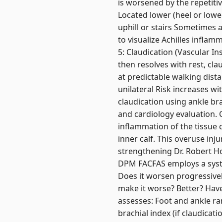
is worsened by the repetitive
Located lower (heel or lowe
uphill or stairs Sometimes
to visualize Achilles infla
5: Claudication (Vascular In
then resolves with rest, cla
at predictable walking dist
unilateral Risk increases wi
claudication using ankle bra
and cardiology evaluation. C
inflammation of the tissue c
inner calf. This overuse inj
strengthening Dr. Robert Ho
DPM FACFAS employs a syste
Does it worsen progressively
make it worse? Better? Have
assesses: Foot and ankle ra
brachial index (if claudicat