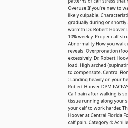
patterns of calf stress tha
Overuse If you're new to wa
likely culpable. Characteris
gradually during or shortly
warmth Dr. Robert Hoover 
10% weekly. Proper calf str
Abnormality How you walk ma
reveals: Overpronation (foo
excessively. Dr. Robert Hoo
load. High arched (supinatin
to compensate. Central Flori
: Landing heavily on your hee
Robert Hoover DPM FACFAS te
Calf pain after walking is s
tissue running along your so
your calf to work harder. Th
Hoover at Central Florida Fo
calf pain. Category 4: Achi