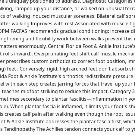
t he's uniquely positioned to address. Diagnostic Categories
lking, ramped up your distance, or walked on unusual terra
tics of walking induced muscular soreness: Bilateral calf so
 after walking Improves with rest Associated with muscle ti
DPM FACFAS recommends gradual conditioning: increase di
engthening and flexibility work between walks prevent this i
tters enormously. Central Florida Foot & Ankle Institute's 
t rolls inward): Overpronating feet shift calf muscle mecha
ver prescribes custom orthotics to correct foot position, im
g) feet : Conversely, rigid, high arched feet don't absorb sh
da Foot & Ankle Institute's orthotics redistribute pressure 
l with each step creates jarring forces that travel up your le
aches midfoot striking to reduce this impact. Category 3: P
ometimes secondary to plantar fasciitis—inflammation in you
le). When plantar fascia is inflamed, it limits your foot's s
is creates calf pain after walking even though the root issue
ot & Ankle Institute addresses the plantar fascia first, whi
lles Tendinopathy The Achilles tendon connects your calf to 