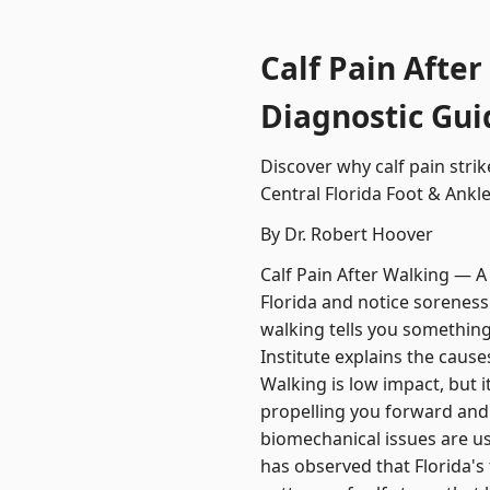
Calf Pain After
Diagnostic Gui
Discover why calf pain stri
Central Florida Foot & Ankle 
By Dr. Robert Hoover
Calf Pain After Walking — A
Florida and notice soreness 
walking tells you something
Institute explains the caus
Walking is low impact, but i
propelling you forward and
biomechanical issues are us
has observed that Florida's