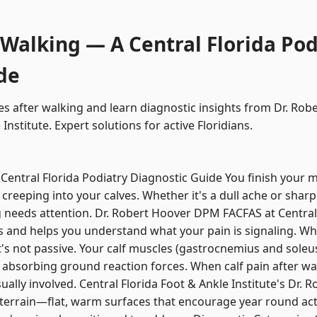
 Walking — A Central Florida Pod
de
kes after walking and learn diagnostic insights from Dr. R
Institute. Expert solutions for active Floridians.
 Central Florida Podiatry Diagnostic Guide You finish your 
creeping into your calves. Whether it's a dull ache or sharp
 needs attention. Dr. Robert Hoover DPM FACFAS at Central
es and helps you understand what your pain is signaling. Wh
t's not passive. Your calf muscles (gastrocnemius and soleus
 absorbing ground reaction forces. When calf pain after wa
ually involved. Central Florida Foot & Ankle Institute's Dr
 terrain—flat, warm surfaces that encourage year round act