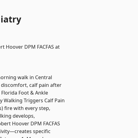
iatry
obert Hoover DPM FACFAS at
morning walk in Central
 discomfort, calf pain after
 Florida Foot & Ankle
y Walking Triggers Calf Pain
) fire with every step,
lking develops,
. Robert Hoover DPM FACFAS
ivity—creates specific