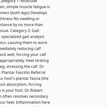
 Category 1: Muscular
in, simple muscle fatigue is
reness (both legs) Develops
ghtness No swelling or
stance by no more than
ssue. Category 2: Gait
specialized gait analysis
nics, causing them to work
mediately reducing calf
ock well, forcing your calf
appropriately. Heel striking
g, stressing the calf. Dr.
lantar Fasciitis Referral
r foot's plantar fascia (the
hock absorption, forcing
 is your foot. Dr. Robert
ch often resolves secondary
your heel. Inflammation here