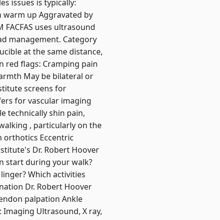
s issues is typically:
ith warm up Aggravated by
PM FACFAS uses ultrasound
 load management. Category
ducible at the same distance,
on red flags: Cramping pain
warmth May be bilateral or
stitute screens for
efers for vascular imaging
e technically shin pain,
walking , particularly on the
m orthotics Eccentric
stitute's Dr. Robert Hoover
 start during your walk?
linger? Which activities
ination Dr. Robert Hoover
tendon palpation Ankle
3: Imaging Ultrasound, X ray,