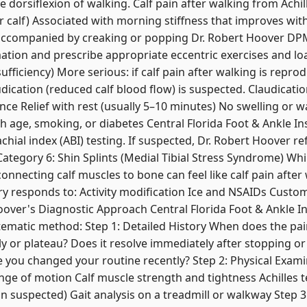
 dorsiflexion of walking. Calf pain after walking from Achille
r calf) Associated with morning stiffness that improves w
 accompanied by creaking or popping Dr. Robert Hoover D
mmation and prescribe appropriate eccentric exercises and
sufficiency) More serious: if calf pain after walking is repro
udication (reduced calf blood flow) is suspected. Claudicati
ance Relief with rest (usually 5–10 minutes) No swelling or 
th age, smoking, or diabetes Central Florida Foot & Ankle In
chial index (ABI) testing. If suspected, Dr. Robert Hoover r
ategory 6: Shin Splints (Medial Tibial Stress Syndrome) Whil
onnecting calf muscles to bone can feel like calf pain after 
ury responds to: Activity modification Ice and NSAIDs Custo
over's Diagnostic Approach Central Florida Foot & Ankle In
matic method: Step 1: Detailed History When does the pain
 or plateau? Does it resolve immediately after stopping or 
 you changed your routine recently? Step 2: Physical Exam
nge of motion Calf muscle strength and tightness Achilles 
ion suspected) Gait analysis on a treadmill or walkway Step 