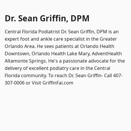
Dr. Sean Griffin, DPM
Central Florida Podiatrist Dr. Sean Griffin, DPM is an
expert foot and ankle care specialist in the Greater
Orlando Area. He sees patients at Orlando Health
Downtown, Orlando Health Lake Mary, AdventHealth
Altamonte Springs. He's a passionate advocate for the
delivery of excellent podiatry care in the Central
Florida community. To reach Dr. Sean Griffin- Call 407-
307-0006 or Visit GriffinFai.com