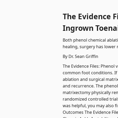
The Evidence F
Ingrown Toenai
Both phenol chemical ablati
healing, surgery has lower 
By Dr. Sean Griffin
The Evidence Files: Phenol 
common foot conditions. If 
ablation and surgical matri
and recurrence. The phenol 
matrixectomy physically rem
randomized controlled trial
was helpful, you may also f
Outcomes The Evidence File