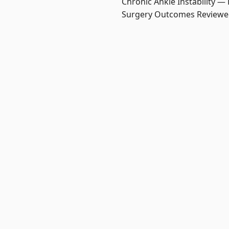
Chronic Ankle Instability —
Surgery Outcomes Review