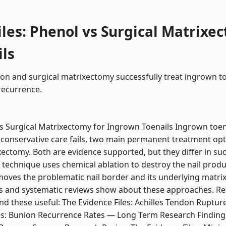
iles: Phenol vs Surgical Matrixe
ls
on and surgical matrixectomy successfully treat ingrown to
recurrence.
vs Surgical Matrixectomy for Ingrown Toenails Ingrown toen
conservative care fails, two main permanent treatment opt
xectomy. Both are evidence supported, but they differ in suc
technique uses chemical ablation to destroy the nail produ
oves the problematic nail border and its underlying matrix.
s and systematic reviews show about these approaches. Rela
ind these useful: The Evidence Files: Achilles Tendon Ruptur
s: Bunion Recurrence Rates — Long Term Research Findings