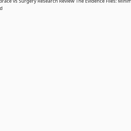
 Brace vs Surgery Research Review The Evidence Files: Minim
ed