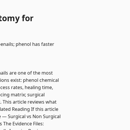
ctomy for
enails; phenol has faster
ails are one of the most
ions exist: phenol chemical
cess rates, healing time,
cing matrix; surgical
 This article reviews what
ted Reading If this article
e — Surgical vs Non Surgical
 The Evidence Files: