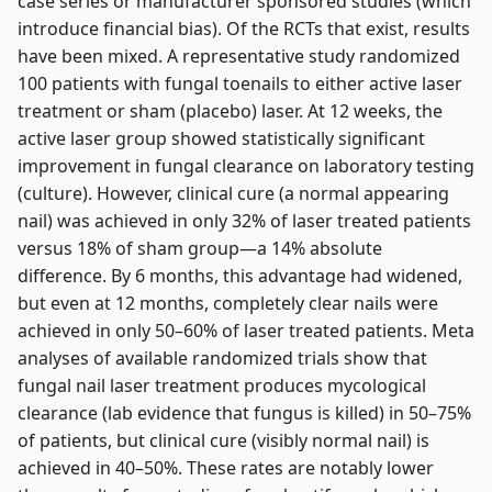
case series or manufacturer sponsored studies (which
introduce financial bias). Of the RCTs that exist, results
have been mixed. A representative study randomized
100 patients with fungal toenails to either active laser
treatment or sham (placebo) laser. At 12 weeks, the
active laser group showed statistically significant
improvement in fungal clearance on laboratory testing
(culture). However, clinical cure (a normal appearing
nail) was achieved in only 32% of laser treated patients
versus 18% of sham group—a 14% absolute
difference. By 6 months, this advantage had widened,
but even at 12 months, completely clear nails were
achieved in only 50–60% of laser treated patients. Meta
analyses of available randomized trials show that
fungal nail laser treatment produces mycological
clearance (lab evidence that fungus is killed) in 50–75%
of patients, but clinical cure (visibly normal nail) is
achieved in 40–50%. These rates are notably lower