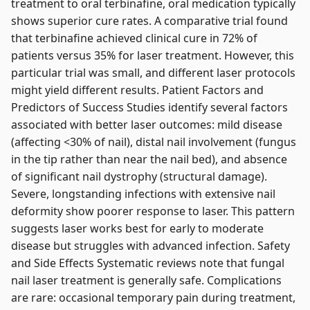
treatment to oral terbinafine, oral medication typically
shows superior cure rates. A comparative trial found
that terbinafine achieved clinical cure in 72% of
patients versus 35% for laser treatment. However, this
particular trial was small, and different laser protocols
might yield different results. Patient Factors and
Predictors of Success Studies identify several factors
associated with better laser outcomes: mild disease
(affecting <30% of nail), distal nail involvement (fungus
in the tip rather than near the nail bed), and absence
of significant nail dystrophy (structural damage).
Severe, longstanding infections with extensive nail
deformity show poorer response to laser. This pattern
suggests laser works best for early to moderate
disease but struggles with advanced infection. Safety
and Side Effects Systematic reviews note that fungal
nail laser treatment is generally safe. Complications
are rare: occasional temporary pain during treatment,