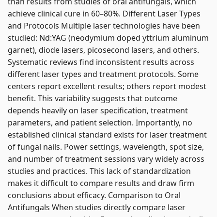
than results from studies of oral antifungals, which
achieve clinical cure in 60–80%. Different Laser Types
and Protocols Multiple laser technologies have been
studied: Nd:YAG (neodymium doped yttrium aluminum
garnet), diode lasers, picosecond lasers, and others.
Systematic reviews find inconsistent results across
different laser types and treatment protocols. Some
centers report excellent results; others report modest
benefit. This variability suggests that outcome
depends heavily on laser specification, treatment
parameters, and patient selection. Importantly, no
established clinical standard exists for laser treatment
of fungal nails. Power settings, wavelength, spot size,
and number of treatment sessions vary widely across
studies and practices. This lack of standardization
makes it difficult to compare results and draw firm
conclusions about efficacy. Comparison to Oral
Antifungals When studies directly compare laser