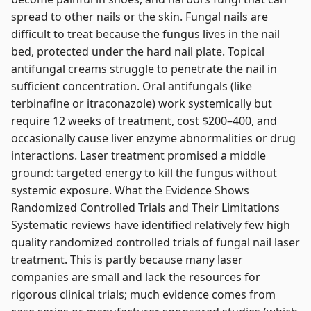
spread to other nails or the skin. Fungal nails are
difficult to treat because the fungus lives in the nail
bed, protected under the hard nail plate. Topical
antifungal creams struggle to penetrate the nail in
sufficient concentration. Oral antifungals (like
terbinafine or itraconazole) work systemically but
require 12 weeks of treatment, cost $200–400, and
occasionally cause liver enzyme abnormalities or drug
interactions. Laser treatment promised a middle
ground: targeted energy to kill the fungus without
systemic exposure. What the Evidence Shows
Randomized Controlled Trials and Their Limitations
Systematic reviews have identified relatively few high
quality randomized controlled trials of fungal nail laser
treatment. This is partly because many laser
companies are small and lack the resources for
rigorous clinical trials; much evidence comes from