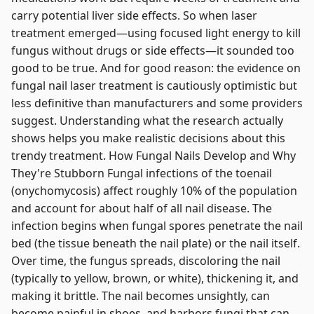
carry potential liver side effects. So when laser
treatment emerged—using focused light energy to kill
fungus without drugs or side effects—it sounded too
good to be true. And for good reason: the evidence on
fungal nail laser treatment is cautiously optimistic but
less definitive than manufacturers and some providers
suggest. Understanding what the research actually
shows helps you make realistic decisions about this
trendy treatment. How Fungal Nails Develop and Why
They're Stubborn Fungal infections of the toenail
(onychomycosis) affect roughly 10% of the population
and account for about half of all nail disease. The
infection begins when fungal spores penetrate the nail
bed (the tissue beneath the nail plate) or the nail itself.
Over time, the fungus spreads, discoloring the nail
(typically to yellow, brown, or white), thickening it, and
making it brittle. The nail becomes unsightly, can
become painful in shoes, and harbors fungi that can