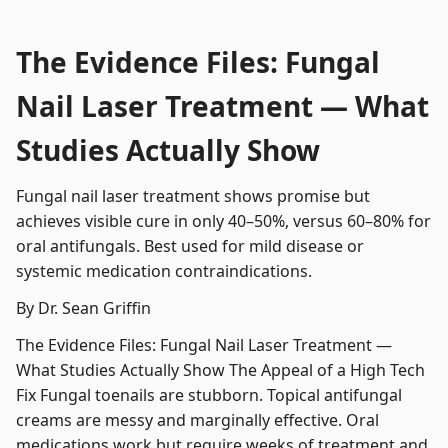
The Evidence Files: Fungal
Nail Laser Treatment — What
Studies Actually Show
Fungal nail laser treatment shows promise but
achieves visible cure in only 40–50%, versus 60–80% for
oral antifungals. Best used for mild disease or
systemic medication contraindications.
By Dr. Sean Griffin
The Evidence Files: Fungal Nail Laser Treatment —
What Studies Actually Show The Appeal of a High Tech
Fix Fungal toenails are stubborn. Topical antifungal
creams are messy and marginally effective. Oral
medications work but require weeks of treatment and