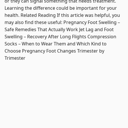
or they can signal something that needs treatment.
Learning the difference could be important for your
health. Related Reading If this article was helpful, you
may also find these useful: Pregnancy Foot Swelling –
Safe Remedies That Actually Work Jet Lag and Foot
Swelling – Recovery After Long Flights Compression
Socks – When to Wear Them and Which Kind to
Choose Pregnancy Foot Changes Trimester by
Trimester