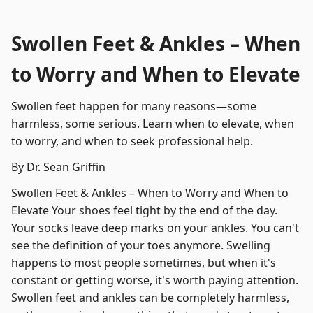
Swollen Feet & Ankles – When
to Worry and When to Elevate
Swollen feet happen for many reasons—some
harmless, some serious. Learn when to elevate, when
to worry, and when to seek professional help.
By Dr. Sean Griffin
Swollen Feet & Ankles – When to Worry and When to
Elevate Your shoes feel tight by the end of the day.
Your socks leave deep marks on your ankles. You can't
see the definition of your toes anymore. Swelling
happens to most people sometimes, but when it's
constant or getting worse, it's worth paying attention.
Swollen feet and ankles can be completely harmless,