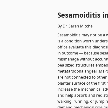
Sesamoiditis i
By Dr. Sarah Mitchell
Sesamoiditis may not be a wi
is a condition worth unders
office evaluate this diagno
in outcome — because sesamo
mismanage without accurate
pea sized structures embedd
metatarsophalangeal (MTP) j
are not connected to other 
plantar surface of the firs
increase the mechanical ad
and help absorb and redistr
walking, running, or jumpin
demand mechanical role make