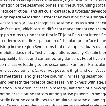
lammation of the sesamoid bones and the surrounding soft t
t reduce friction), and articular cartilage. It typically develo
ugh repetitive loading rather than resulting from a single 
ssociation (APMA) recognizes sesamoiditis as a distinct clin
id fracture, which carries different management requiremen
rp pain directly under the first MTP joint Pain that intensif
 tenderness on direct palpation of the plantar surface bene
ising) in the region Symptoms that develop gradually over
moiditis does not affect all populations equally. Certain bi
sceptibility: Ballet and contemporary dancers : Repetitive e
 compressive loading to the sesamoids. Runners : Particularl
n elevated terrain. Cavus foot posture (high arches) : A cav
irst metatarsal and great toe column), increasing sesamoid 
ning beneath the forefoot decreases in thickness with age,
alation : A sudden increase in mileage, initiation of a new sp
mmon precipitating factors among active patients. Prolong
r tile flooring contributes to cumulative sesamoid loading
tial Several conditions share the same anatomical region 