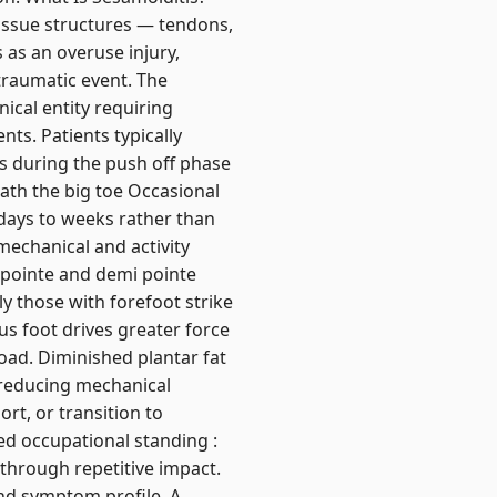
issue structures — tendons,
ps as an overuse injury,
traumatic event. The
ical entity requiring
ts. Patients typically
ies during the push off phase
ath the big toe Occasional
 days to weeks rather than
omechanical and activity
n pointe and demi pointe
y those with forefoot strike
us foot drives greater force
load. Diminished plantar fat
 reducing mechanical
ort, or transition to
ed occupational standing :
 through repetitive impact.
and symptom profile. A