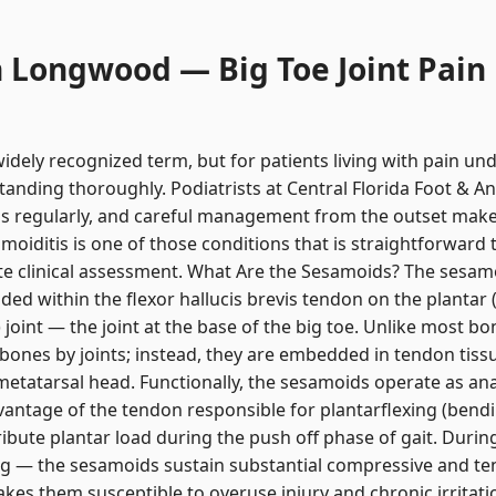
n Longwood — Big Toe Joint Pain
dely recognized term, but for patients living with pain unde
tanding thoroughly. Podiatrists at Central Florida Foot & A
sis regularly, and careful management from the outset mak
iditis is one of those conditions that is straightforward 
 clinical assessment. What Are the Sesamoids? The sesamo
ed within the flexor hallucis brevis tendon on the plantar (
oint — the joint at the base of the big toe. Unlike most b
bones by joints; instead, they are embedded in tendon tissu
t metatarsal head. Functionally, the sesamoids operate as an
vantage of the tendon responsible for plantarflexing (ben
ibute plantar load during the push off phase of gait. Durin
g — the sesamoids sustain substantial compressive and tens
s them susceptible to overuse injury and chronic irritati