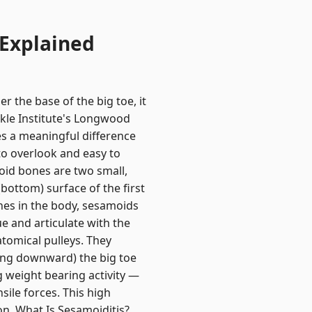
 Explained
r the base of the big toe, it
nkle Institute's Longwood
es a meaningful difference
to overlook and easy to
id bones are two small,
bottom) surface of the first
ones in the body, sesamoids
e and articulate with the
atomical pulleys. They
ding downward) the big toe
g weight bearing activity —
ile forces. This high
on. What Is Sesamoiditis?