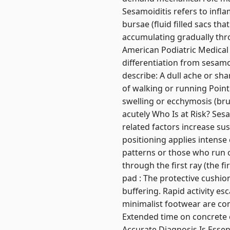
Sesamoiditis refers to inf
bursae (fluid filled sacs tha
accumulating gradually thro
American Podiatric Medical A
differentiation from sesamo
describe: A dull ache or sha
of walking or running Point
swelling or ecchymosis (bru
acutely Who Is at Risk? Sesa
related factors increase su
positioning applies intense
patterns or those who run o
through the first ray (the f
pad : The protective cushio
buffering. Rapid activity esc
minimalist footwear are co
Extended time on concrete o
Accurate Diagnosis Is Essen