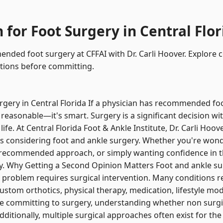
for Foot Surgery in Central Flor
ded foot surgery at CFFAI with Dr. Carli Hoover. Explore c
tions before committing.
gery in Central Florida If a physician has recommended foo
 reasonable—it's smart. Surgery is a significant decision wit
life. At Central Florida Foot & Ankle Institute, Dr. Carli Hoo
s considering foot and ankle surgery. Whether you're wonder
e recommended approach, or simply wanting confidence in 
ty. Why Getting a Second Opinion Matters Foot and ankle sur
problem requires surgical intervention. Many conditions r
tom orthotics, physical therapy, medication, lifestyle modi
e committing to surgery, understanding whether non surgic
Additionally, multiple surgical approaches often exist for t