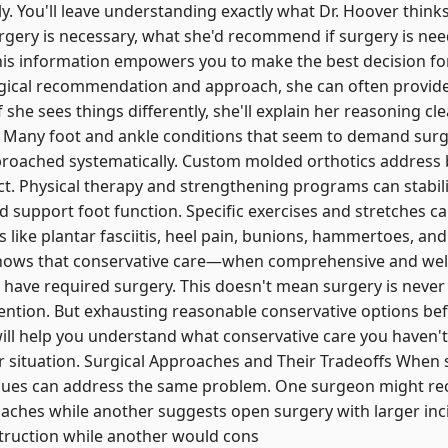
y. You'll leave understanding exactly what Dr. Hoover think
rgery is necessary, what she'd recommend if surgery is ne
his information empowers you to make the best decision for
gical recommendation and approach, she can often provide 
 she sees things differently, she'll explain her reasoning cl
y Many foot and ankle conditions that seem to demand surg
roached systematically. Custom molded orthotics address 
t. Physical therapy and strengthening programs can stabili
 support foot function. Specific exercises and stretches can
 like plantar fasciitis, heel pain, bunions, hammertoes, and 
 shows that conservative care—when comprehensive and we
d have required surgery. This doesn't mean surgery is nev
rvention. But exhausting reasonable conservative options be
will help you understand what conservative care you haven't 
our situation. Surgical Approaches and Their Tradeoffs When 
ques can address the same problem. One surgeon might 
oaches while another suggests open surgery with larger in
nstruction while another would cons