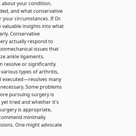
s about your condition,
eded, and what conservative
 your circumstances. If Dr.
valuable insights into what
early. Conservative
ery actually respond to
biomechanical issues that
ze ankle ligaments,
 resolve or significantly
various types of arthritis,
ll executed—resolves many
er necessary. Some problems
fore pursuing surgery is
yet tried and whether it's
surgery is appropriate,
recommend minimally
cisions. One might advocate