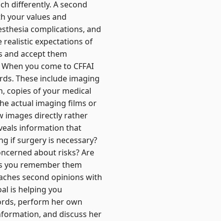
h differently. A second
h your values and
nesthesia complications, and
realistic expectations of
ks and accept them
on When you come to CFFAI
rds. These include imaging
, copies of your medical
he actual imaging films or
ew images directly rather
eveals information that
ng if surgery is necessary?
oncerned about risks? Are
ps you remember them
oaches second opinions with
al is helping you
ecords, perform her own
information, and discuss her