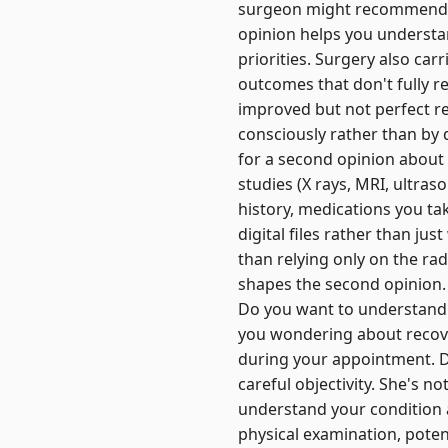
surgeon might recommend a 
opinion helps you understa
priorities. Surgery also car
outcomes that don't fully r
improved but not perfect r
consciously rather than by
for a second opinion about
studies (X rays, MRI, ultra
history, medications you ta
digital files rather than jus
than relying only on the rad
shapes the second opinion. 
Do you want to understand 
you wondering about recov
during your appointment. D
careful objectivity. She's 
understand your condition a
physical examination, potent