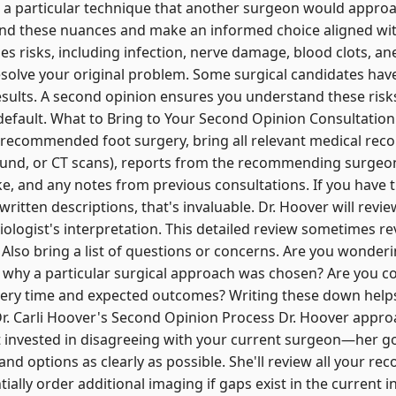
particular technique that another surgeon would approac
nd these nuances and make an informed choice aligned wit
ries risks, including infection, nerve damage, blood clots, a
esolve your original problem. Some surgical candidates have 
esults. A second opinion ensures you understand these ris
 default. What to Bring to Your Second Opinion Consultati
 recommended foot surgery, bring all relevant medical reco
sound, or CT scans), reports from the recommending surgeon
ke, and any notes from previous consultations. If you have t
t written descriptions, that's invaluable. Dr. Hoover will revi
iologist's interpretation. This detailed review sometimes r
Also bring a list of questions or concerns. Are you wonderi
why a particular surgical approach was chosen? Are you c
ery time and expected outcomes? Writing these down hel
r. Carli Hoover's Second Opinion Process Dr. Hoover appr
not invested in disagreeing with your current surgeon—her go
nd options as clearly as possible. She'll review all your r
ially order additional imaging if gaps exist in the current 