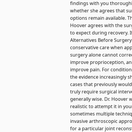
findings with you thoroughl
whether she agrees that su
options remain available. T
Hoover agrees with the sur
to expect during recovery. If
Alternatives Before Surger
conservative care when app
surgery alone cannot correc
improve proprioception, and
improve pain. For conditions
the evidence increasingly
cases that previously woul
truly require surgical inte
generally wise. Dr. Hoover 
realistic to attempt it in y
sometimes multiple techni
invasive arthroscopic appr
for a particular joint reco