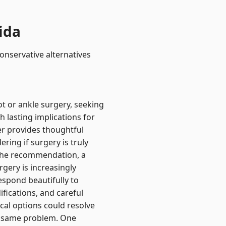
ida
onservative alternatives
t or ankle surgery, seeking
h lasting implications for
ver provides thoughtful
ing if surgery is truly
the recommendation, a
gery is increasingly
espond beautifully to
fications, and careful
al options could resolve
he same problem. One