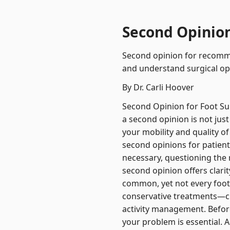
Second Opinion 
Second opinion for recommen
and understand surgical op
By Dr. Carli Hoover
Second Opinion for Foot Sur
a second opinion is not just
your mobility and quality of 
second opinions for patient
necessary, questioning th
second opinion offers clari
common, yet not every foot 
conservative treatments—cus
activity management. Befor
your problem is essential. 