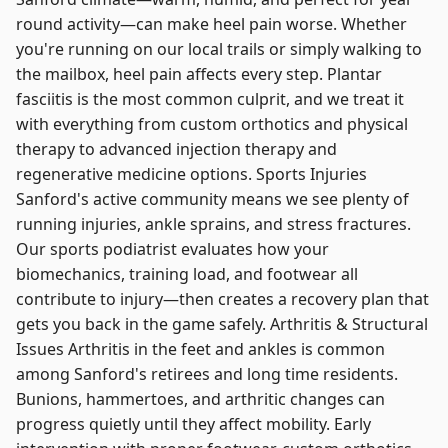
round activity—can make heel pain worse. Whether
you're running on our local trails or simply walking to
the mailbox, heel pain affects every step. Plantar
fasciitis is the most common culprit, and we treat it
with everything from custom orthotics and physical
therapy to advanced injection therapy and
regenerative medicine options. Sports Injuries
Sanford's active community means we see plenty of
running injuries, ankle sprains, and stress fractures.
Our sports podiatrist evaluates how your
biomechanics, training load, and footwear all
contribute to injury—then creates a recovery plan that
gets you back in the game safely. Arthritis & Structural
Issues Arthritis in the feet and ankles is common
among Sanford's retirees and long time residents.
Bunions, hammertoes, and arthritic changes can
progress quietly until they affect mobility. Early