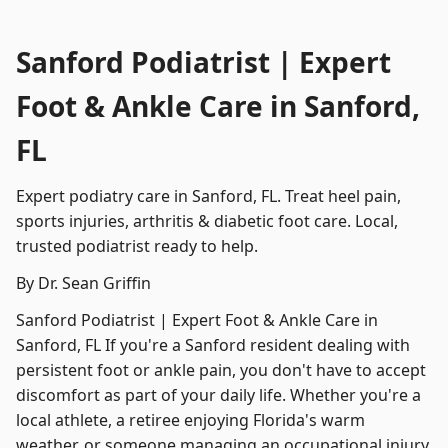
Sanford Podiatrist | Expert
Foot & Ankle Care in Sanford,
FL
Expert podiatry care in Sanford, FL. Treat heel pain,
sports injuries, arthritis & diabetic foot care. Local,
trusted podiatrist ready to help.
By Dr. Sean Griffin
Sanford Podiatrist | Expert Foot & Ankle Care in
Sanford, FL If you're a Sanford resident dealing with
persistent foot or ankle pain, you don't have to accept
discomfort as part of your daily life. Whether you're a
local athlete, a retiree enjoying Florida's warm
weather, or someone managing an occupational injury,