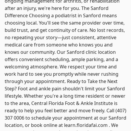
ongoing management for arthritis, or rehabilitation
after an injury, we're here for you. The Sanford
Difference Choosing a podiatrist in Sanford means
choosing local. You'll see the same provider over time,
build trust, and get continuity of care. No lost records,
no repeating your story—just consistent, attentive
medical care from someone who knows you and
knows our community. Our Sanford clinic location
offers convenient scheduling, ample parking, and a
welcoming atmosphere. We respect your time and
work hard to see you promptly while never rushing
through your appointment. Ready to Take the Next
Step? Foot and ankle pain shouldn't limit your Sanford
lifestyle. Whether you're a long time resident or newer
to the area, Central Florida Foot & Ankle Institute is
ready to help you feel better and move freely. Call (407)
307 0006 to schedule your appointment at our Sanford
location, or book online at learn.floridafai.com . We