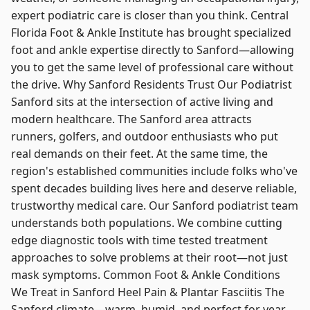
expert podiatric care is closer than you think. Central
Florida Foot & Ankle Institute has brought specialized
foot and ankle expertise directly to Sanford—allowing
you to get the same level of professional care without
the drive. Why Sanford Residents Trust Our Podiatrist
Sanford sits at the intersection of active living and
modern healthcare. The Sanford area attracts
runners, golfers, and outdoor enthusiasts who put
real demands on their feet. At the same time, the
region's established communities include folks who've
spent decades building lives here and deserve reliable,
trustworthy medical care. Our Sanford podiatrist team
understands both populations. We combine cutting
edge diagnostic tools with time tested treatment
approaches to solve problems at their root—not just
mask symptoms. Common Foot & Ankle Conditions
We Treat in Sanford Heel Pain & Plantar Fasciitis The
Sanford climate—warm, humid, and perfect for year