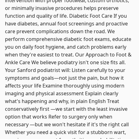
intervention with proper footwear, custom orthotics,
or minimally invasive procedures helps preserve
function and quality of life. Diabetic Foot Care If you
have diabetes, annual foot screenings and proactive
care prevent complications down the road. We
perform comprehensive diabetic foot exams, educate
you on daily foot hygiene, and catch problems early
when they're easiest to treat. Our Approach to Foot &
Ankle Care We believe podiatry isn't one size fits all.
Your Sanford podiatrist will: Listen carefully to your
symptoms and goals—not just the pain, but how it
affects your life Examine thoroughly using modern
imaging and physical assessment Explain clearly
what's happening and why, in plain English Treat
conservatively first —we start with the least invasive
option that works Refer to surgery only when
necessary —but we won't hesitate if it's the right call
Whether you need a quick visit for a stubborn wart,