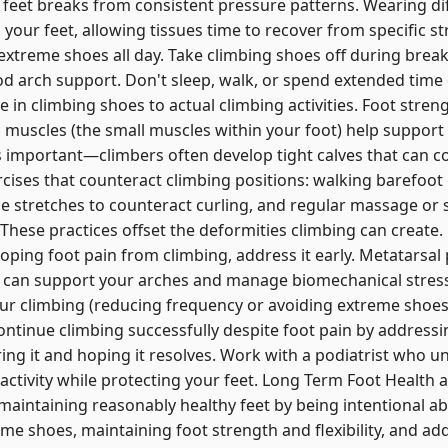
feet breaks from consistent pressure patterns. Wearing dif
 your feet, allowing tissues time to recover from specific s
 extreme shoes all day. Take climbing shoes off during brea
 arch support. Don't sleep, walk, or spend extended time o
e in climbing shoes to actual climbing activities. Foot streng
ic muscles (the small muscles within your foot) help support
y is important—climbers often develop tight calves that can c
rcises that counteract climbing positions: walking barefoot
e stretches to counteract curling, and regular massage or s
. These practices offset the deformities climbing can creat
oping foot pain from climbing, address it early. Metatarsal 
s can support your arches and manage biomechanical stress
ur climbing (reducing frequency or avoiding extreme shoes 
ontinue climbing successfully despite foot pain by addressi
ring it and hoping it resolves. Work with a podiatrist who 
activity while protecting your feet. Long Term Foot Health 
maintaining reasonably healthy feet by being intentional ab
me shoes, maintaining foot strength and flexibility, and ad