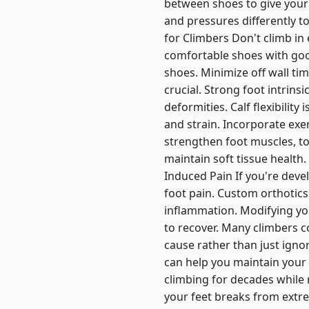
between shoes to give your 
and pressures differently to
for Climbers Don't climb in
comfortable shoes with good
shoes. Minimize off wall tim
crucial. Strong foot intrins
deformities. Calf flexibilit
and strain. Incorporate exe
strengthen foot muscles, to
maintain soft tissue health
Induced Pain If you're devel
foot pain. Custom orthotic
inflammation. Modifying yo
to recover. Many climbers c
cause rather than just igno
can help you maintain your 
climbing for decades while 
your feet breaks from extre