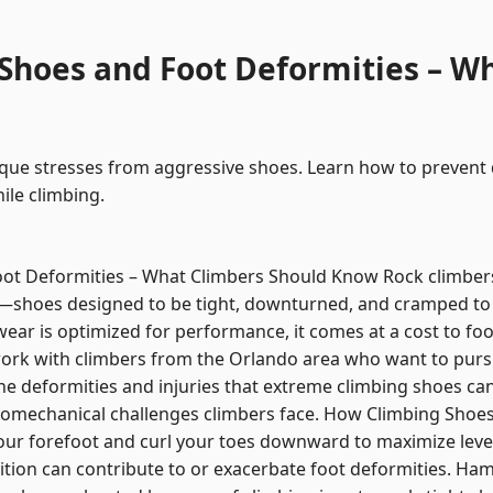
Shoes and Foot Deformities – W
ique stresses from aggressive shoes. Learn how to prevent
ile climbing.
oot Deformities – What Climbers Should Know Rock climber
—shoes designed to be tight, downturned, and cramped to
wear is optimized for performance, it comes at a cost to foot
work with climbers from the Orlando area who want to pursu
he deformities and injuries that extreme climbing shoes can 
omechanical challenges climbers face. How Climbing Shoes A
ur forefoot and curl your toes downward to maximize leve
ition can contribute to or exacerbate foot deformities. H