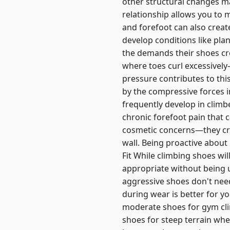
other structural changes ma
relationship allows you to
and forefoot can also creat
develop conditions like plan
the demands their shoes c
where toes curl excessively
pressure contributes to thi
by the compressive forces i
frequently develop in climb
chronic forefoot pain that c
cosmetic concerns—they creat
wall. Being proactive about
Fit While climbing shoes wi
appropriate without being 
aggressive shoes don't need
during wear is better for y
moderate shoes for gym cl
shoes for steep terrain whe