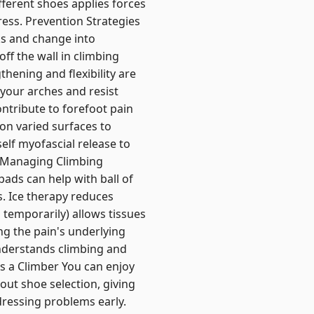
ferent shoes applies forces
tress. Prevention Strategies
ks and change into
ff the wall in climbing
thening and flexibility are
 your arches and resist
ontribute to forefoot pain
 on varied surfaces to
elf myofascial release to
e. Managing Climbing
pads can help with ball of
. Ice therapy reduces
temporarily) allows tissues
ng the pain's underlying
understands climbing and
as a Climber You can enjoy
out shoe selection, giving
dressing problems early.