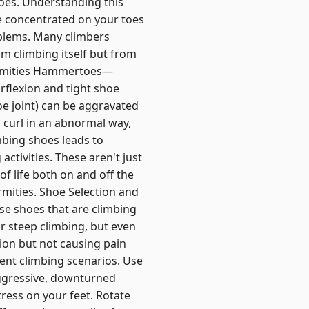
hoes. Understanding this
e concentrated on your toes
oblems. Many climbers
rom climbing itself but from
ormities Hammertoes—
rflexion and tight shoe
oe joint) can be aggravated
 curl in an abnormal way,
mbing shoes leads to
ctivities. These aren't just
f life both on and off the
rmities. Shoe Selection and
ose shoes that are climbing
 steep climbing, but even
sion but not causing pain
rent climbing scenarios. Use
ggressive, downturned
ress on your feet. Rotate