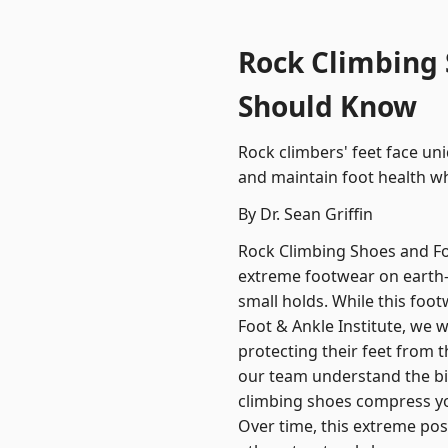
Rock Climbing 
Should Know
Rock climbers' feet face un
and maintain foot health wh
By Dr. Sean Griffin
Rock Climbing Shoes and F
extreme footwear on earth
small holds. While this foot
Foot & Ankle Institute, we 
protecting their feet from t
our team understand the bi
climbing shoes compress yo
Over time, this extreme pos