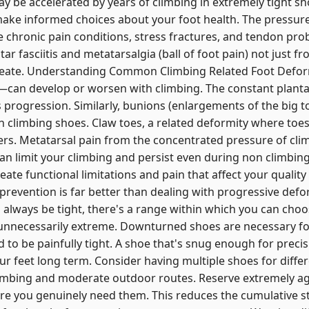
y be accelerated by years of climbing in extremely tight s
 make informed choices about your foot health. The pressur
e chronic pain conditions, stress fractures, and tendon pr
tar fasciitis and metatarsalgia (ball of foot pain) not just f
reate. Understanding Common Climbing Related Foot Def
—can develop or worsen with climbing. The constant planta
s progression. Similarly, bunions (enlargements of the big t
n climbing shoes. Claw toes, a related deformity where toes
ers. Metatarsal pain from the concentrated pressure of cli
an limit your climbing and persist even during non climbing a
e functional limitations and pain that affect your quality o
 prevention is far better than dealing with progressive defo
ll always be tight, there's a range within which you can cho
unnecessarily extreme. Downturned shoes are necessary for
 to be painfully tight. A shoe that's snug enough for preci
our feet long term. Consider having multiple shoes for diffe
imbing and moderate outdoor routes. Reserve extremely a
re you genuinely need them. This reduces the cumulative st