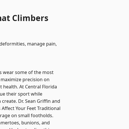
hat Climbers
 deformities, manage pain,
s wear some of the most
 maximize precision on
 health. At Central Florida
e their sport while
create. Dr. Sean Griffin and
ffect Your Feet Traditional
rage on small footholds.
ammertoes, bunions, and