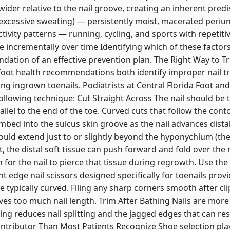
ider relative to the nail groove, creating an inherent predis
xcessive sweating) — persistently moist, macerated periung
tivity patterns — running, cycling, and sports with repetit
e incrementally over time Identifying which of these factors
ndation of an effective prevention plan. The Right Way to T
 foot health recommendations both identify improper nail t
ng ingrown toenails. Podiatrists at Central Florida Foot and
ollowing technique: Cut Straight Across The nail should be t
allel to the end of the toe. Curved cuts that follow the conto
mbed into the sulcus skin groove as the nail advances distal
ould extend just to or slightly beyond the hyponychium (the s
, the distal soft tissue can push forward and fold over the
 for the nail to pierce that tissue during regrowth. Use th
ght edge nail scissors designed specifically for toenails prov
re typically curved. Filing any sharp corners smooth after cl
es too much nail length. Trim After Bathing Nails are more
ng reduces nail splitting and the jagged edges that can resu
ontributor Than Most Patients Recognize Shoe selection play