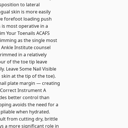
position to lateral
ual skin is more easily
ive forefoot loading push
 is most operative in a
rim Your Toenails ACAFS
rimming as the single most
 Ankle Institute counsel
rimmed in a relatively
ur of the toe tip leave
ly. Leave Some Nail Visible
kin at the tip of the toe).
 nail plate margin — creating
e Correct Instrument A
ides better control than
ipping avoids the need for a
 pliable when hydrated.
lt from cutting dry, brittle
s a more significant role in