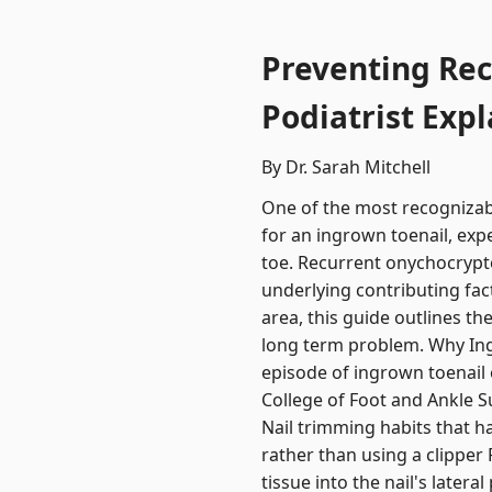
Preventing Rec
Podiatrist Expl
By Dr. Sarah Mitchell
One of the most recognizabl
for an ingrown toenail, exp
toe. Recurrent onychocryptosi
underlying contributing fac
area, this guide outlines t
long term problem. Why Ing
episode of ingrown toenail 
College of Foot and Ankle S
Nail trimming habits that ha
rather than using a clipper
tissue into the nail's later