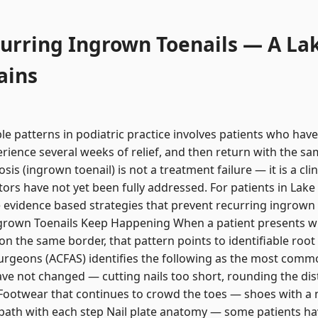
urring Ingrown Toenails — A La
ains
e patterns in podiatric practice involves patients who have
erience several weeks of relief, and then return with the s
s (ingrown toenail) is not a treatment failure — it is a clin
tors have not yet been fully addressed. For patients in La
he evidence based strategies that prevent recurring ingrow
rown Toenails Keep Happening When a patient presents wi
on the same border, that pattern points to identifiable roo
urgeons (ACFAS) identifies the following as the most commo
ve not changed — cutting nails too short, rounding the dist
 Footwear that continues to crowd the toes — shoes with a 
al path with each step Nail plate anatomy — some patients have