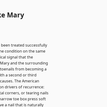
ke Mary
 been treated successfully
ame condition on the same
ical signal that the
ke Mary and the surrounding
n toenails from becoming a
th a second or third
t causes. The American
n drivers of recurrence:
al corners, or tearing nails
narrow toe box press soft
 a nail that is naturally