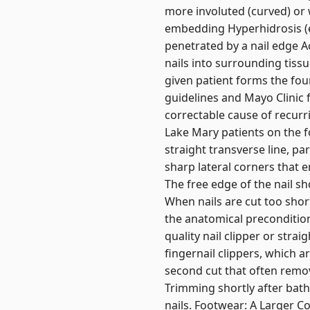
more involuted (curved) or w
embedding Hyperhidrosis (e
penetrated by a nail edge Ac
nails into surrounding tissu
given patient forms the fou
guidelines and Mayo Clinic
correctable cause of recurri
Lake Mary patients on the f
straight transverse line, par
sharp lateral corners that e
The free edge of the nail sh
When nails are cut too short
the anatomical precondition
quality nail clipper or strai
fingernail clippers, which a
second cut that often remov
Trimming shortly after bathi
nails. Footwear: A Larger C