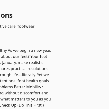
ions
ntive care, footwear
lthy As we begin a new year,
 about our feet? Your feet
s January, make realistic
hares practical resolutions
ough life—literally. Yet we
tentional foot health goals
blems Better Mobility :
ing without discomfort and
 what matters to you as you
heck Up (Do This First!)