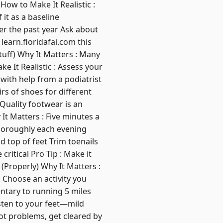
How to Make It Realistic :
 it as a baseline
ver the past year Ask about
 learn.floridafai.com this
uff) Why It Matters : Many
 It Realistic : Assess your
 with help from a podiatrist
irs of shoes for different
Quality footwear is an
It Matters : Five minutes a
thoroughly each evening
d top of feet Trim toenails
ritical Pro Tip : Make it
 (Properly) Why It Matters :
: Choose an activity you
ntary to running 5 miles
sten to your feet—mild
oot problems, get cleared by