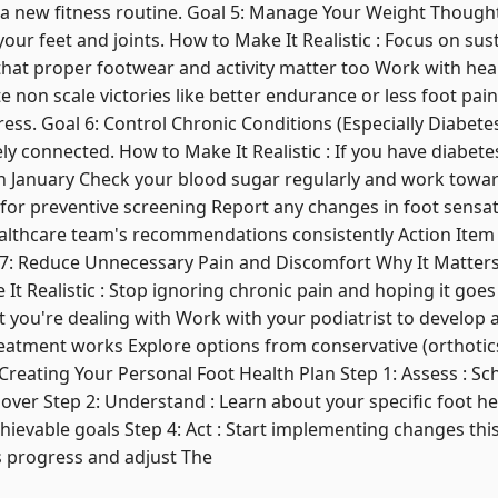
g a new fitness routine. Goal 5: Manage Your Weight Thoughtf
our feet and joints. How to Make It Realistic : Focus on sust
hat proper footwear and activity matter too Work with heal
e non scale victories like better endurance or less foot pain 
ess. Goal 6: Control Chronic Conditions (Especially Diabetes
ly connected. How to Make It Realistic : If you have diabete
 January Check your blood sugar regularly and work towar
y for preventive screening Report any changes in foot sens
althcare team's recommendations consistently Action Item 
al 7: Reduce Unnecessary Pain and Discomfort Why It Matters 
 It Realistic : Stop ignoring chronic pain and hoping it goe
you're dealing with Work with your podiatrist to develop a
reatment works Explore options from conservative (orthotic
 Creating Your Personal Foot Health Plan Step 1: Assess : S
over Step 2: Understand : Learn about your specific foot hea
achievable goals Step 4: Act : Start implementing changes thi
s progress and adjust The