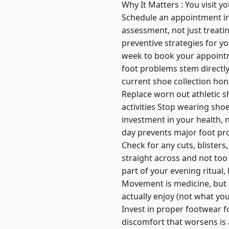
Why It Matters : You visit y
Schedule an appointment in J
assessment, not just treati
preventive strategies for you
week to book your appointme
foot problems stem directly
current shoe collection hone
Replace worn out athletic sh
activities Stop wearing sho
investment in your health, 
day prevents major foot pro
Check for any cuts, blisters
straight across and not too 
part of your evening ritual, 
Movement is medicine, but i
actually enjoy (not what yo
Invest in proper footwear 
discomfort that worsens is 