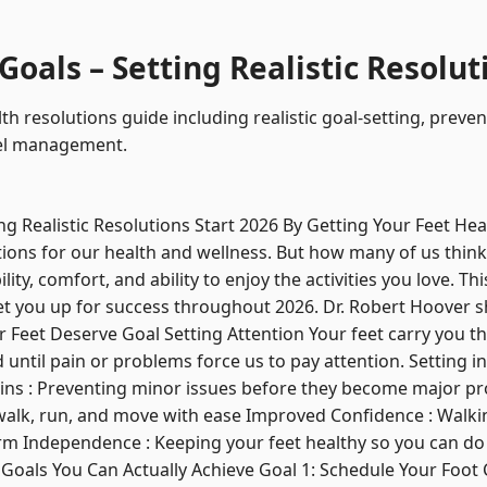
oals – Setting Realistic Resolut
th resolutions guide including realistic goal-setting, preve
evel management.
ng Realistic Resolutions Start 2026 By Getting Your Feet Hea
ions for our health and wellness. But how many of us think
ty, comfort, and ability to enjoy the activities you love. Thi
 set you up for success throughout 2026. Dr. Robert Hoover s
 Feet Deserve Goal Setting Attention Your feet carry you thr
until pain or problems force us to pay attention. Setting in
ns : Preventing minor issues before they become major pro
o walk, run, and move with ease Improved Confidence : Walk
rm Independence : Keeping your feet healthy so you can do
 Goals You Can Actually Achieve Goal 1: Schedule Your Foot C