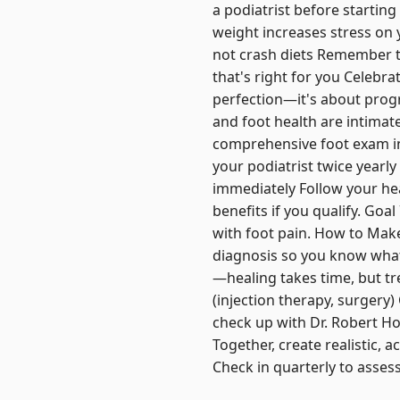
a podiatrist before startin
weight increases stress on y
not crash diets Remember t
that's right for you Celebrat
perfection—it's about progr
and foot health are intimate
comprehensive foot exam in
your podiatrist twice yearl
immediately Follow your he
benefits if you qualify. Go
with foot pain. How to Make
diagnosis so you know what 
—healing takes time, but t
(injection therapy, surgery)
check up with Dr. Robert Ho
Together, create realistic, 
Check in quarterly to asses