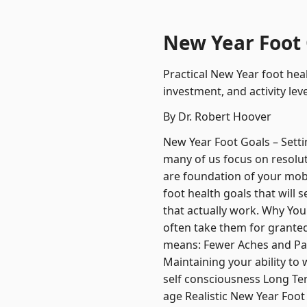
New Year Foot G
Practical New Year foot heal
investment, and activity l
By Dr. Robert Hoover
New Year Foot Goals – Setti
many of us focus on resolut
are foundation of your mobili
foot health goals that will
that actually work. Why Your
often take them for granted 
means: Fewer Aches and Pai
Maintaining your ability t
self consciousness Long Te
age Realistic New Year Foot