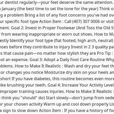
our dentist regularly—your feet deserve the same attention. 
anuary (the best time to set the tone for the year) Think of
ng a problem Bring a list of any foot concerns you've had o
r specific foot type Action Item : Call (407) 307 0006 or visit
nt. Goal 2: Invest in Proper Footwear (And Toss the Old St
 from wearing inappropriate or worn out shoes. How to Make
stly Identify your foot type (flat footed, high arch, neutral)
oes before they contribute to injury Invest in 2 3 quality pa
es that cause pain—no matter how stylish they are Pro Tip : 
not an expense. Goal 3: Adopt a Daily Foot Care Routine Why 
blems. How to Make It Realistic : Wash and dry your feet 
, or changes you notice Moisturize dry skin on your heels an
short If you have diabetes, this routine becomes even more c
like brushing your teeth. Goal 4: Increase Your Activity Level
mproper training causes injuries. How to Make It Realistic 
u think you "should" do) Start slowly—don't jump from sede
for your chosen activity Warm up and cool down properly Li
a sign to slow down Action Item : If you have a history of f