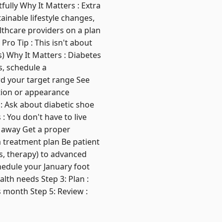
ully Why It Matters : Extra
ainable lifestyle changes,
thcare providers on a plan
Pro Tip : This isn't about
) Why It Matters : Diabetes
s, schedule a
d your target range See
ation or appearance
: Ask about diabetic shoe
: You don't have to live
s away Get a proper
 treatment plan Be patient
s, therapy) to advanced
chedule your January foot
lth needs Step 3: Plan :
s month Step 5: Review :