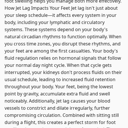
foot swelling helps you manage both more effectively.
How Jet Lag Impacts Your Feet Jet lag isn't just about
your sleep schedule—it affects every system in your
body, including your lymphatic and circulatory
systems. These systems depend on your body's
natural circadian rhythms to function optimally. When
you cross time zones, you disrupt these rhythms, and
your feet are among the first casualties. Your body's
fluid regulation relies on hormonal signals that follow
your normal day night cycle. When that cycle gets
interrupted, your kidneys don't process fluids on their
usual schedule, leading to increased fluid retention
throughout your body. Your feet, being the lowest
point by gravity, accumulate extra fluid and swell
noticeably. Additionally, jet lag causes your blood
vessels to constrict and dilate irregularly, further
compromising circulation. Combined with sitting still
during a flight, this creates a perfect storm for foot