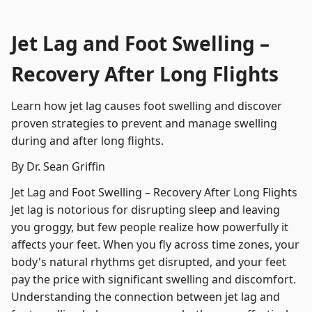
Jet Lag and Foot Swelling –
Recovery After Long Flights
Learn how jet lag causes foot swelling and discover
proven strategies to prevent and manage swelling
during and after long flights.
By Dr. Sean Griffin
Jet Lag and Foot Swelling – Recovery After Long Flights
Jet lag is notorious for disrupting sleep and leaving
you groggy, but few people realize how powerfully it
affects your feet. When you fly across time zones, your
body's natural rhythms get disrupted, and your feet
pay the price with significant swelling and discomfort.
Understanding the connection between jet lag and