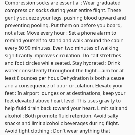
Compression socks are essential : Wear graduated
compression socks during your entire flight. These
gently squeeze your legs, pushing blood upward and
preventing pooling. Put them on before you board,
not after. Move every hour : Set a phone alarm to
remind yourself to stand and walk around the cabin
every 60 90 minutes. Even two minutes of walking
significantly improves circulation. Do calf stretches
and foot circles while seated. Stay hydrated : Drink
water consistently throughout the flight—aim for at
least 8 ounces per hour. Dehydration is both a cause
and a consequence of poor circulation. Elevate your
feet : In airport lounges or at destinations, keep your
feet elevated above heart level. This uses gravity to
help fluid drain back toward your heart. Limit salt and
alcohol : Both promote fluid retention. Avoid salty
snacks and limit alcoholic beverages during flight.
Avoid tight clothing : Don't wear anything that