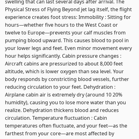
swelling that can last several days after arrival. The
Physical Stress of Flying Beyond jet lag itself, the flight
experience creates foot stress: Immobility : Sitting for
hours—whether five hours to the West Coast or
twelve to Europe—prevents your calf muscles from
pumping blood upward. This causes blood to pool in
your lower legs and feet. Even minor movement every
hour helps significantly. Cabin pressure changes :
Aircraft cabins are pressurized to about 8,000 feet
altitude, which is lower oxygen than sea level. Your
body responds by constricting blood vessels, further
reducing circulation to your feet. Dehydration :
Airplane cabin air is extremely dry (around 10 20%
humidity), causing you to lose more water than you
realize. Dehydration thickens blood and reduces
circulation. Temperature fluctuation : Cabin
temperatures often fluctuate, and your feet—as the
farthest from your core—are most affected by