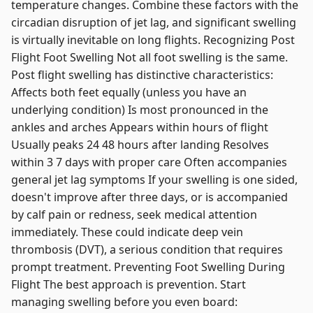
temperature changes. Combine these factors with the
circadian disruption of jet lag, and significant swelling
is virtually inevitable on long flights. Recognizing Post
Flight Foot Swelling Not all foot swelling is the same.
Post flight swelling has distinctive characteristics:
Affects both feet equally (unless you have an
underlying condition) Is most pronounced in the
ankles and arches Appears within hours of flight
Usually peaks 24 48 hours after landing Resolves
within 3 7 days with proper care Often accompanies
general jet lag symptoms If your swelling is one sided,
doesn't improve after three days, or is accompanied
by calf pain or redness, seek medical attention
immediately. These could indicate deep vein
thrombosis (DVT), a serious condition that requires
prompt treatment. Preventing Foot Swelling During
Flight The best approach is prevention. Start
managing swelling before you even board: