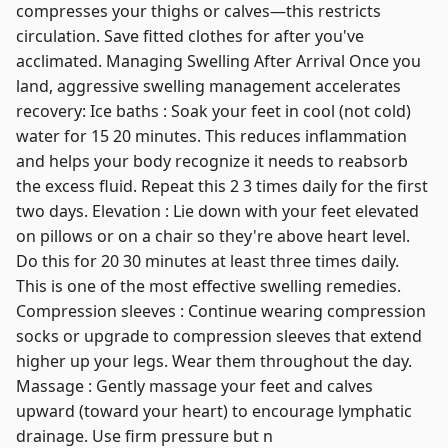
compresses your thighs or calves—this restricts
circulation. Save fitted clothes for after you've
acclimated. Managing Swelling After Arrival Once you
land, aggressive swelling management accelerates
recovery: Ice baths : Soak your feet in cool (not cold)
water for 15 20 minutes. This reduces inflammation
and helps your body recognize it needs to reabsorb
the excess fluid. Repeat this 2 3 times daily for the first
two days. Elevation : Lie down with your feet elevated
on pillows or on a chair so they're above heart level.
Do this for 20 30 minutes at least three times daily.
This is one of the most effective swelling remedies.
Compression sleeves : Continue wearing compression
socks or upgrade to compression sleeves that extend
higher up your legs. Wear them throughout the day.
Massage : Gently massage your feet and calves
upward (toward your heart) to encourage lymphatic
drainage. Use firm pressure but n