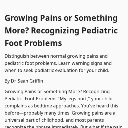
Growing Pains or Something
More? Recognizing Pediatric
Foot Problems
Distinguish between normal growing pains and
pediatric foot problems. Learn warning signs and
when to seek podiatric evaluation for your child.
By Dr. Sean Griffin
Growing Pains or Something More? Recognizing
Pediatric Foot Problems "My legs hurt," your child
complains as bedtime approaches. You've heard this
before—probably many times. Growing pains are a
universal part of childhood, and most parents
recognize the phrase immediately. But what if the pain