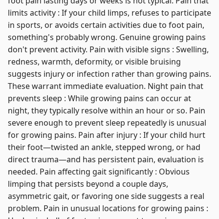
foot pain lasting days or weeks is not typical. Pain that
limits activity : If your child limps, refuses to participate
in sports, or avoids certain activities due to foot pain,
something's probably wrong. Genuine growing pains
don't prevent activity. Pain with visible signs : Swelling,
redness, warmth, deformity, or visible bruising
suggests injury or infection rather than growing pains.
These warrant immediate evaluation. Night pain that
prevents sleep : While growing pains can occur at
night, they typically resolve within an hour or so. Pain
severe enough to prevent sleep repeatedly is unusual
for growing pains. Pain after injury : If your child hurt
their foot—twisted an ankle, stepped wrong, or had
direct trauma—and has persistent pain, evaluation is
needed. Pain affecting gait significantly : Obvious
limping that persists beyond a couple days,
asymmetric gait, or favoring one side suggests a real
problem. Pain in unusual locations for growing pains :