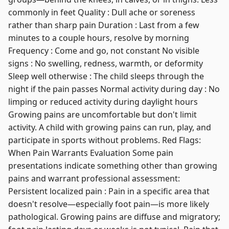
commonly in feet Quality : Dull ache or soreness
rather than sharp pain Duration : Last from a few
minutes to a couple hours, resolve by morning
Frequency : Come and go, not constant No visible
signs : No swelling, redness, warmth, or deformity
Sleep well otherwise : The child sleeps through the
night if the pain passes Normal activity during day : No
limping or reduced activity during daylight hours
Growing pains are uncomfortable but don't limit
activity. A child with growing pains can run, play, and
participate in sports without problems. Red Flags:
When Pain Warrants Evaluation Some pain
presentations indicate something other than growing
pains and warrant professional assessment:
Persistent localized pain : Pain in a specific area that
doesn't resolve—especially foot pain—is more likely
pathological. Growing pains are diffuse and migratory;