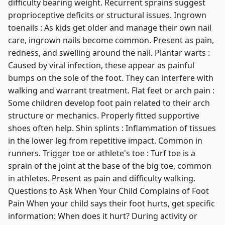
difficulty bearing weight. Recurrent sprains suggest
proprioceptive deficits or structural issues. Ingrown
toenails : As kids get older and manage their own nail
care, ingrown nails become common. Present as pain,
redness, and swelling around the nail. Plantar warts :
Caused by viral infection, these appear as painful
bumps on the sole of the foot. They can interfere with
walking and warrant treatment. Flat feet or arch pain :
Some children develop foot pain related to their arch
structure or mechanics. Properly fitted supportive
shoes often help. Shin splints : Inflammation of tissues
in the lower leg from repetitive impact. Common in
runners. Trigger toe or athlete's toe : Turf toe is a
sprain of the joint at the base of the big toe, common
in athletes. Present as pain and difficulty walking.
Questions to Ask When Your Child Complains of Foot
Pain When your child says their foot hurts, get specific
information: When does it hurt? During activity or