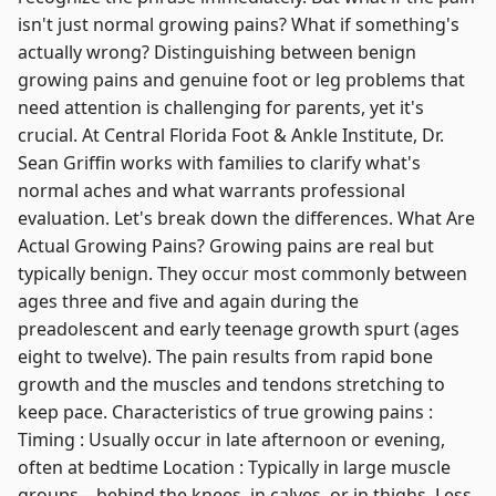
isn't just normal growing pains? What if something's
actually wrong? Distinguishing between benign
growing pains and genuine foot or leg problems that
need attention is challenging for parents, yet it's
crucial. At Central Florida Foot & Ankle Institute, Dr.
Sean Griffin works with families to clarify what's
normal aches and what warrants professional
evaluation. Let's break down the differences. What Are
Actual Growing Pains? Growing pains are real but
typically benign. They occur most commonly between
ages three and five and again during the
preadolescent and early teenage growth spurt (ages
eight to twelve). The pain results from rapid bone
growth and the muscles and tendons stretching to
keep pace. Characteristics of true growing pains :
Timing : Usually occur in late afternoon or evening,
often at bedtime Location : Typically in large muscle
groups—behind the knees, in calves, or in thighs. Less