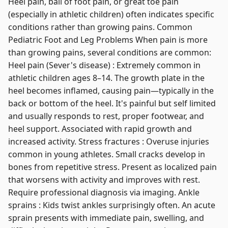
Heel pain, ball of foot pain, or great toe pain
(especially in athletic children) often indicates specific
conditions rather than growing pains. Common
Pediatric Foot and Leg Problems When pain is more
than growing pains, several conditions are common:
Heel pain (Sever's disease) : Extremely common in
athletic children ages 8–14. The growth plate in the
heel becomes inflamed, causing pain—typically in the
back or bottom of the heel. It's painful but self limited
and usually responds to rest, proper footwear, and
heel support. Associated with rapid growth and
increased activity. Stress fractures : Overuse injuries
common in young athletes. Small cracks develop in
bones from repetitive stress. Present as localized pain
that worsens with activity and improves with rest.
Require professional diagnosis via imaging. Ankle
sprains : Kids twist ankles surprisingly often. An acute
sprain presents with immediate pain, swelling, and