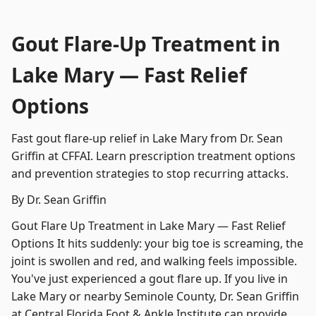
Gout Flare-Up Treatment in
Lake Mary — Fast Relief
Options
Fast gout flare-up relief in Lake Mary from Dr. Sean
Griffin at CFFAI. Learn prescription treatment options
and prevention strategies to stop recurring attacks.
By Dr. Sean Griffin
Gout Flare Up Treatment in Lake Mary — Fast Relief
Options It hits suddenly: your big toe is screaming, the
joint is swollen and red, and walking feels impossible.
You've just experienced a gout flare up. If you live in
Lake Mary or nearby Seminole County, Dr. Sean Griffin
at Central Florida Foot & Ankle Institute can provide