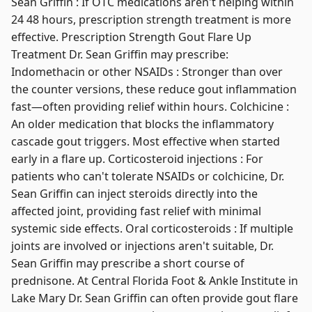
Sean Griffin : If OTC medications aren't helping within
24 48 hours, prescription strength treatment is more
effective. Prescription Strength Gout Flare Up
Treatment Dr. Sean Griffin may prescribe:
Indomethacin or other NSAIDs : Stronger than over
the counter versions, these reduce gout inflammation
fast—often providing relief within hours. Colchicine :
An older medication that blocks the inflammatory
cascade gout triggers. Most effective when started
early in a flare up. Corticosteroid injections : For
patients who can't tolerate NSAIDs or colchicine, Dr.
Sean Griffin can inject steroids directly into the
affected joint, providing fast relief with minimal
systemic side effects. Oral corticosteroids : If multiple
joints are involved or injections aren't suitable, Dr.
Sean Griffin may prescribe a short course of
prednisone. At Central Florida Foot & Ankle Institute in
Lake Mary Dr. Sean Griffin can often provide gout flare