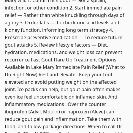
Mary will: 1. Confirm it's gout — Not a sprain,
infection, or other condition 2. Start immediate pain
relief — Rather than white knuckling through days of
agony 3. Order labs — To check uric acid levels and
kidney function, informing long term strategy 4.
Prescribe preventive medication — To reduce future
gout attacks 5. Review lifestyle factors — Diet,
hydration, medications, and weight loss can prevent
recurrence Fast Gout Flare Up Treatment Options
Available in Lake Mary Immediate Pain Relief (What to
Do Right Now) Rest and elevate : Keep your foot
elevated and avoid putting weight on the affected
joint. Ice packs can help, but gout pain often makes
even ice feel uncomfortable on inflamed skin. Anti
inflammatory medications : Over the counter
ibuprofen (Advil, Motrin) or naproxen (Aleve) can
reduce gout pain and inflammation. Take them with
food, and follow package directions. When to call Dr.