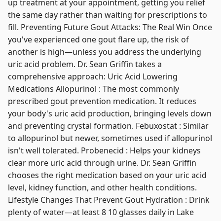
up treatment at your appointment, getting you relief
the same day rather than waiting for prescriptions to
fill. Preventing Future Gout Attacks: The Real Win Once
you've experienced one gout flare up, the risk of
another is high—unless you address the underlying
uric acid problem. Dr. Sean Griffin takes a
comprehensive approach: Uric Acid Lowering
Medications Allopurinol : The most commonly
prescribed gout prevention medication. It reduces
your body's uric acid production, bringing levels down
and preventing crystal formation. Febuxostat : Similar
to allopurinol but newer, sometimes used if allopurinol
isn't well tolerated. Probenecid : Helps your kidneys
clear more uric acid through urine. Dr. Sean Griffin
chooses the right medication based on your uric acid
level, kidney function, and other health conditions.
Lifestyle Changes That Prevent Gout Hydration : Drink
plenty of water—at least 8 10 glasses daily in Lake