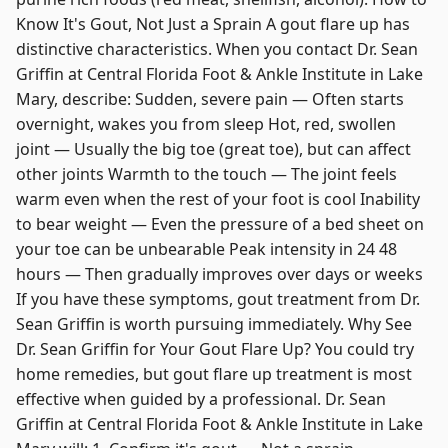
Know It's Gout, Not Just a Sprain A gout flare up has
distinctive characteristics. When you contact Dr. Sean
Griffin at Central Florida Foot & Ankle Institute in Lake
Mary, describe: Sudden, severe pain — Often starts
overnight, wakes you from sleep Hot, red, swollen
joint — Usually the big toe (great toe), but can affect
other joints Warmth to the touch — The joint feels
warm even when the rest of your foot is cool Inability
to bear weight — Even the pressure of a bed sheet on
your toe can be unbearable Peak intensity in 24 48
hours — Then gradually improves over days or weeks
If you have these symptoms, gout treatment from Dr.
Sean Griffin is worth pursuing immediately. Why See
Dr. Sean Griffin for Your Gout Flare Up? You could try
home remedies, but gout flare up treatment is most
effective when guided by a professional. Dr. Sean
Griffin at Central Florida Foot & Ankle Institute in Lake