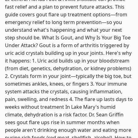
fast relief and a plan to prevent future attacks. This
guide covers gout flare up treatment options—from
emergency relief to long term prevention—so you
understand what's happening and what your next
step should be. What Is Gout, and Why Is Your Big Toe
Under Attack? Gout is a form of arthritis triggered by
uric acid crystals building up in your joints. Here's why
it happens: 1. Uric acid builds up in your bloodstream
(from diet, genetics, dehydration, or kidney problems)
2. Crystals form in your joint—typically the big toe, but
sometimes ankles, knees, or fingers 3. Your immune
system attacks the crystals, causing inflammation,
pain, swelling, and redness 4. The flare up lasts days to
weeks without treatment In Lake Mary's humid
climate, dehydration is a risk factor. Dr. Sean Griffin
sees gout flare ups rise in summer months when
people aren't drinking enough water and eating more
purine rich foods (red meat, shellfish, alcohol). How to