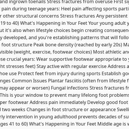
and ingrown toenails Stress fractures from overuse First s
pain during teenage years: Heel pain affecting sports partic
 other structural concerns Stress fractures Any persisten
 19 to 40) What's Happening in Your Feet Your young adult 
but it's also when lifestyle choices begin creating consequen
y developed, and you're establishing patterns that will foll
e foot structure Peak bone density (reached by early 20s) M
visible (weight, exercise, footwear choices) Most athletic a
e crucial years: Wear supportive footwear appropriate to y
ht stresses feet) Stay active with regular exercise Address 
hoe use Protect feet from injury during sports Establish go
nges Common Issues Plantar fasciitis (often from lifestyle 
y appear or worsen) Fungal infections Stress fractures 
his is your window to prevent many lifelong foot problems
oper footwear Address pain immediately Develop good foot
d two weeks Changes in foot structure or appearance Swell
ly intervention in young adulthood prevents decades of suf
s 41 to 60) What's Happening in Your Feet Middle age is 