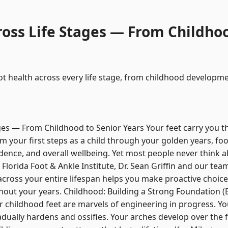
ross Life Stages — From Childhoo
t health across every life stage, from childhood developm
ges — From Childhood to Senior Years Your feet carry you t
From your first steps as a child through your golden years, fo
ndence, and overall wellbeing. Yet most people never think ab
Florida Foot & Ankle Institute, Dr. Sean Griffin and our team
across your entire lifespan helps you make proactive choic
out your years. Childhood: Building a Strong Foundation (B
 childhood feet are marvels of engineering in progress. You
dually hardens and ossifies. Your arches develop over the fi