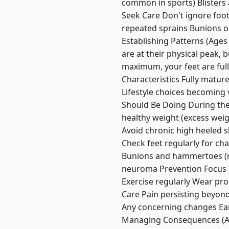
common in sports) Blisters 
Seek Care Don't ignore foot 
repeated sprains Bunions or
Establishing Patterns (Ages
are at their physical peak, 
maximum, your feet are full
Characteristics Fully matur
Lifestyle choices becoming 
Should Be Doing During thes
healthy weight (excess weig
Avoid chronic high heeled s
Check feet regularly for cha
Bunions and hammertoes (ma
neuroma Prevention Focus T
Exercise regularly Wear pr
Care Pain persisting beyon
Any concerning changes Ear
Managing Consequences (Age