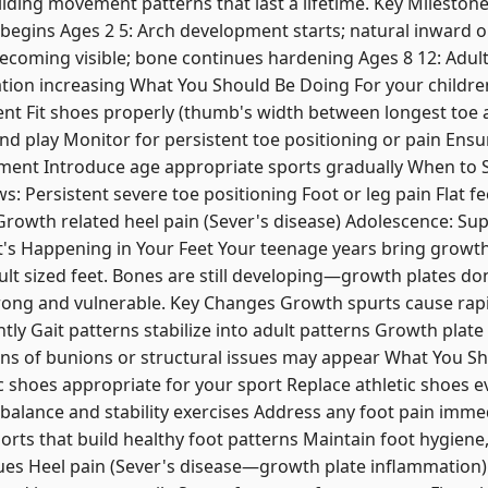
lding movement patterns that last a lifetime. Key Milestones
egins Ages 2 5: Arch development starts; natural inward or
oming visible; bone continues hardening Ages 8 12: Adult 
ation increasing What You Should Be Doing For your children
t Fit shoes properly (thumb's width between longest toe
nd play Monitor for persistent toe positioning or pain Ens
ment Introduce age appropriate sports gradually When to 
ws: Persistent severe toe positioning Foot or leg pain Flat fe
y Growth related heel pain (Sever's disease) Adolescence: S
at's Happening in Your Feet Your teenage years bring growth
ult sized feet. Bones are still developing—growth plates don't
ong and vulnerable. Key Changes Growth spurts cause rapid
tly Gait patterns stabilize into adult patterns Growth plate
gns of bunions or structural issues may appear What You Sh
ic shoes appropriate for your sport Replace athletic shoes e
balance and stability exercises Address any foot pain imme
orts that build healthy foot patterns Maintain foot hygiene,
 Heel pain (Sever's disease—growth plate inflammation) 