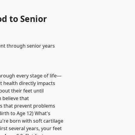
d to Senior
ent through senior years
hrough every stage of life—
ot health directly impacts
out their feet until
 believe that
es that prevent problems
irth to Age 12) What's
're born with soft cartilage
rst several years, your feet