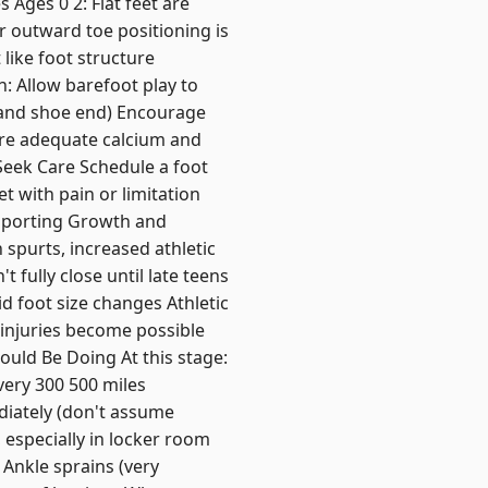
 Ages 0 2: Flat feet are
 outward toe positioning is
like foot structure
: Allow barefoot play to
 and shoe end) Encourage
ure adequate calcium and
Seek Care Schedule a foot
et with pain or limitation
upporting Growth and
 spurts, increased athletic
 fully close until late teens
 foot size changes Athletic
 injuries become possible
ould Be Doing At this stage:
very 300 500 miles
diately (don't assume
 especially in locker room
Ankle sprains (very