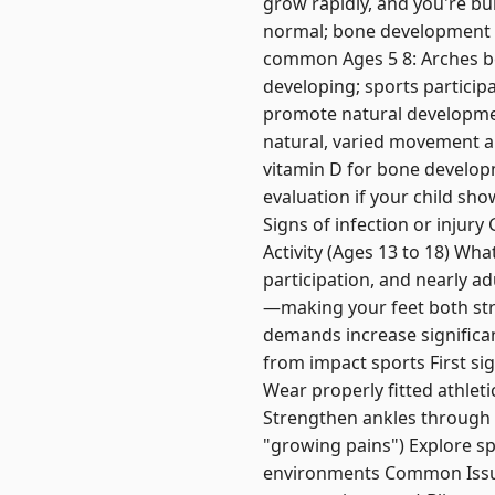
grow rapidly, and you're bui
normal; bone development b
common Ages 5 8: Arches bec
developing; sports particip
promote natural developmen
natural, varied movement a
vitamin D for bone develop
evaluation if your child sho
Signs of infection or injur
Activity (Ages 13 to 18) Wh
participation, and nearly ad
—making your feet both str
demands increase significan
from impact sports First si
Wear properly fitted athlet
Strengthen ankles through 
"growing pains") Explore sp
environments Common Issues