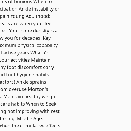
igns of bunions When to
ipation Ankle instability or
t pain Young Adulthood:
years are when your feet
ces. Your bone density is at
ow you for decades. Key
aximum physical capability
nd active years What You
our activities Maintain
any foot discomfort early
od foot hygiene habits
factors) Ankle sprains
from overuse Morton's
: Maintain healthy weight
 care habits When to Seek
ing not improving with rest
fering. Middle Age:
when the cumulative effects