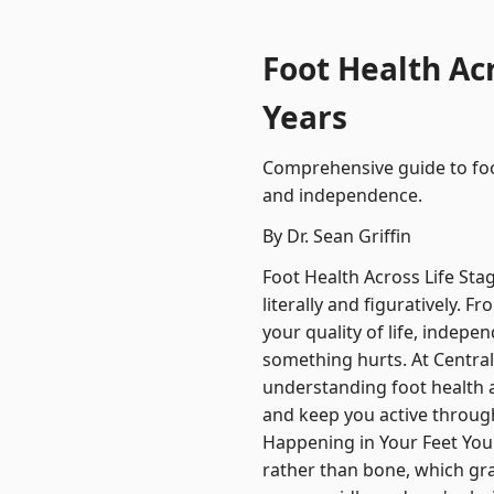
Foot Health Ac
Years
Comprehensive guide to foo
and independence.
By Dr. Sean Griffin
Foot Health Across Life Sta
literally and figuratively. 
your quality of life, indepe
something hurts. At Central 
understanding foot health 
and keep you active through
Happening in Your Feet Your
rather than bone, which gra