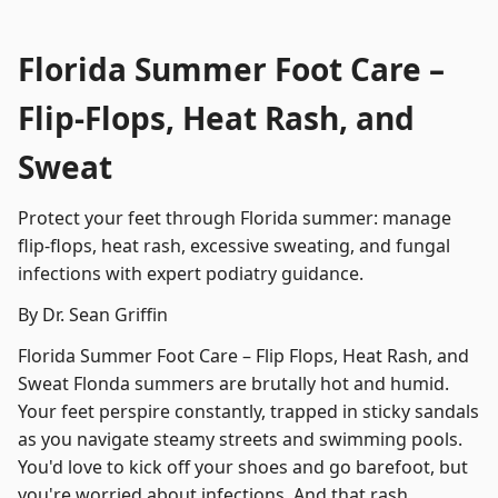
Florida Summer Foot Care –
Flip-Flops, Heat Rash, and
Sweat
Protect your feet through Florida summer: manage
flip-flops, heat rash, excessive sweating, and fungal
infections with expert podiatry guidance.
By Dr. Sean Griffin
Florida Summer Foot Care – Flip Flops, Heat Rash, and
Sweat Flonda summers are brutally hot and humid.
Your feet perspire constantly, trapped in sticky sandals
as you navigate steamy streets and swimming pools.
You'd love to kick off your shoes and go barefoot, but
you're worried about infections. And that rash