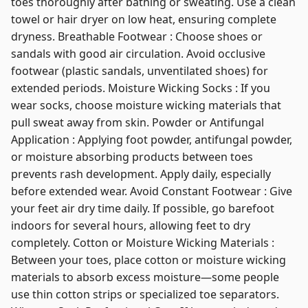
toes thoroughly after bathing or sweating. Use a clean
towel or hair dryer on low heat, ensuring complete
dryness. Breathable Footwear : Choose shoes or
sandals with good air circulation. Avoid occlusive
footwear (plastic sandals, unventilated shoes) for
extended periods. Moisture Wicking Socks : If you
wear socks, choose moisture wicking materials that
pull sweat away from skin. Powder or Antifungal
Application : Applying foot powder, antifungal powder,
or moisture absorbing products between toes
prevents rash development. Apply daily, especially
before extended wear. Avoid Constant Footwear : Give
your feet air dry time daily. If possible, go barefoot
indoors for several hours, allowing feet to dry
completely. Cotton or Moisture Wicking Materials :
Between your toes, place cotton or moisture wicking
materials to absorb excess moisture—some people
use thin cotton strips or specialized toe separators.