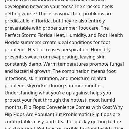
developing between your toes? The cracked heels
getting worse? These seasonal foot problems are
predictable in Florida, but they're also entirely
preventable with proper summer foot care. The
Perfect Storm: Florida Heat, Humidity, and Foot Health
Florida summers create ideal conditions for foot
problems. Heat increases perspiration. Humidity
prevents sweat from evaporating, leaving skin
constantly damp. Warm temperatures promote fungal
and bacterial growth. The combination means foot
infections, skin irritation, and moisture related
problems skyrocket during summer months.
Understanding what you're up against helps you
protect your feet through the hottest, most humid
months. Flip Flops: Convenience Comes with Cost Why
Flip Flops Are Popular (But Problematic) Flip flops are
comfortable, easy, and ideal for quickly getting to the
beach or pool. But they're terrible for foot health. They