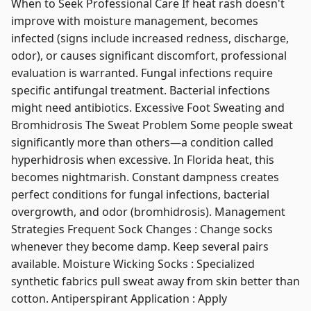
When to Seek Professional Care If heat rash doesn't
improve with moisture management, becomes
infected (signs include increased redness, discharge,
odor), or causes significant discomfort, professional
evaluation is warranted. Fungal infections require
specific antifungal treatment. Bacterial infections
might need antibiotics. Excessive Foot Sweating and
Bromhidrosis The Sweat Problem Some people sweat
significantly more than others—a condition called
hyperhidrosis when excessive. In Florida heat, this
becomes nightmarish. Constant dampness creates
perfect conditions for fungal infections, bacterial
overgrowth, and odor (bromhidrosis). Management
Strategies Frequent Sock Changes : Change socks
whenever they become damp. Keep several pairs
available. Moisture Wicking Socks : Specialized
synthetic fabrics pull sweat away from skin better than
cotton. Antiperspirant Application : Apply