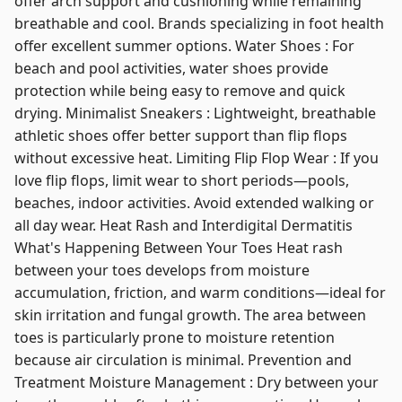
offer arch support and cushioning while remaining
breathable and cool. Brands specializing in foot health
offer excellent summer options. Water Shoes : For
beach and pool activities, water shoes provide
protection while being easy to remove and quick
drying. Minimalist Sneakers : Lightweight, breathable
athletic shoes offer better support than flip flops
without excessive heat. Limiting Flip Flop Wear : If you
love flip flops, limit wear to short periods—pools,
beaches, indoor activities. Avoid extended walking or
all day wear. Heat Rash and Interdigital Dermatitis
What's Happening Between Your Toes Heat rash
between your toes develops from moisture
accumulation, friction, and warm conditions—ideal for
skin irritation and fungal growth. The area between
toes is particularly prone to moisture retention
because air circulation is minimal. Prevention and
Treatment Moisture Management : Dry between your