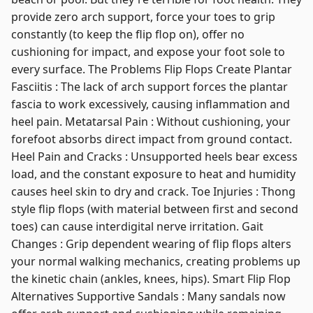
provide zero arch support, force your toes to grip
constantly (to keep the flip flop on), offer no
cushioning for impact, and expose your foot sole to
every surface. The Problems Flip Flops Create Plantar
Fasciitis : The lack of arch support forces the plantar
fascia to work excessively, causing inflammation and
heel pain. Metatarsal Pain : Without cushioning, your
forefoot absorbs direct impact from ground contact.
Heel Pain and Cracks : Unsupported heels bear excess
load, and the constant exposure to heat and humidity
causes heel skin to dry and crack. Toe Injuries : Thong
style flip flops (with material between first and second
toes) can cause interdigital nerve irritation. Gait
Changes : Grip dependent wearing of flip flops alters
your normal walking mechanics, creating problems up
the kinetic chain (ankles, knees, hips). Smart Flip Flop
Alternatives Supportive Sandals : Many sandals now