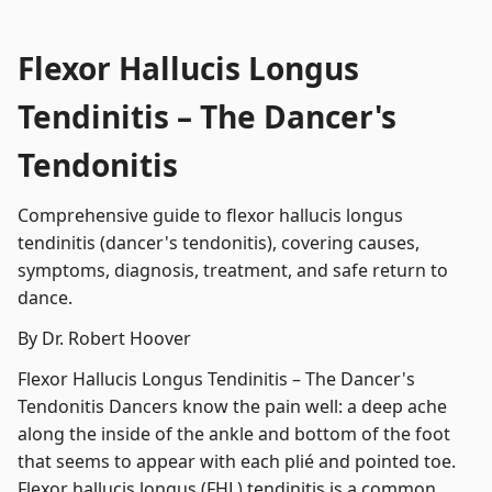
Flexor Hallucis Longus
Tendinitis – The Dancer's
Tendonitis
Comprehensive guide to flexor hallucis longus
tendinitis (dancer's tendonitis), covering causes,
symptoms, diagnosis, treatment, and safe return to
dance.
By Dr. Robert Hoover
Flexor Hallucis Longus Tendinitis – The Dancer's
Tendonitis Dancers know the pain well: a deep ache
along the inside of the ankle and bottom of the foot
that seems to appear with each plié and pointed toe.
Flexor hallucis longus (FHL) tendinitis is a common