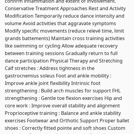
confirm inflammation and extent of involvement.
Conservative Treatment Approaches Rest and Activity
Modification Temporarily reduce dance intensity and
volume Avoid activities that aggravate symptoms
Modify specific movements (reduce relevé time, limit
grands battements) Maintain cross training activities
like swimming or cycling Allow adequate recovery
between training sessions Gradually return to full
dance participation Physical Therapy and Stretching
Calf stretches : Address tightness in the
gastrocnemius soleus Foot and ankle mobility :
Improve ankle joint flexibility Intrinsic foot
strengthening : Build arch muscles for support FHL
strengthening : Gentle toe flexion exercises Hip and
core work : Improve overall stability and alignment
Proprioceptive training : Balance and ankle stability
exercises Footwear and Orthotic Support Proper ballet
shoes : Correctly fitted pointe and soft shoes Custom