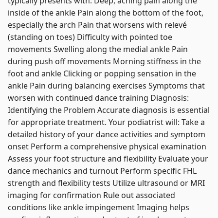
typically presents with: Deep, aching pain along the
inside of the ankle Pain along the bottom of the foot,
especially the arch Pain that worsens with relevé
(standing on toes) Difficulty with pointed toe
movements Swelling along the medial ankle Pain
during push off movements Morning stiffness in the
foot and ankle Clicking or popping sensation in the
ankle Pain during balancing exercises Symptoms that
worsen with continued dance training Diagnosis:
Identifying the Problem Accurate diagnosis is essential
for appropriate treatment. Your podiatrist will: Take a
detailed history of your dance activities and symptom
onset Perform a comprehensive physical examination
Assess your foot structure and flexibility Evaluate your
dance mechanics and turnout Perform specific FHL
strength and flexibility tests Utilize ultrasound or MRI
imaging for confirmation Rule out associated
conditions like ankle impingement Imaging helps