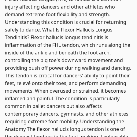
injury affecting dancers and other athletes who
demand extreme foot flexibility and strength.
Understanding this condition is crucial for returning
safely to dance. What Is Flexor Hallucis Longus
Tendinitis? Flexor hallucis longus tendinitis is
inflammation of the FHL tendon, which runs along the
inside of the ankle and beneath the foot arch,
controlling the big toe's downward movement and
providing push off power during walking and dancing.
This tendon is critical for dancers' ability to point their
feet, relevé onto their toes, and perform demanding
movements. When overused or strained, it becomes
inflamed and painful. The condition is particularly
common in ballet dancers but also affects
contemporary dancers, gymnasts, and other athletes
requiring extreme foot mobility. Understanding the
Anatomy The flexor hallucis longus tendon is one of
the deepest tendons in the foot, making it vulnerable