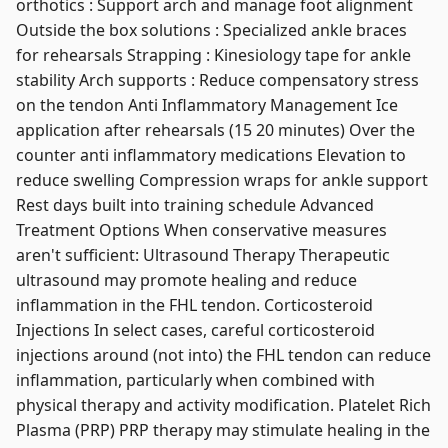
orthotics : Support arch and manage foot alignment
Outside the box solutions : Specialized ankle braces
for rehearsals Strapping : Kinesiology tape for ankle
stability Arch supports : Reduce compensatory stress
on the tendon Anti Inflammatory Management Ice
application after rehearsals (15 20 minutes) Over the
counter anti inflammatory medications Elevation to
reduce swelling Compression wraps for ankle support
Rest days built into training schedule Advanced
Treatment Options When conservative measures
aren't sufficient: Ultrasound Therapy Therapeutic
ultrasound may promote healing and reduce
inflammation in the FHL tendon. Corticosteroid
Injections In select cases, careful corticosteroid
injections around (not into) the FHL tendon can reduce
inflammation, particularly when combined with
physical therapy and activity modification. Platelet Rich
Plasma (PRP) PRP therapy may stimulate healing in the