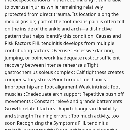
to overuse injuries while remaining relatively
protected from direct trauma. Its location along the
medial (inside) part of the foot means pain is often felt
on the inside of the ankle and arch—a distinctive
pattern that helps identify this condition. Causes and
Risk Factors FHL tendinitis develops from multiple
contributing factors: Overuse : Excessive dancing,
jumping, or point work Inadequate rest : Insufficient
recovery between intense rehearsals Tight
gastrocnemius soleus complex : Calf tightness creates
compensatory stress Poor turnout mechanics :
Improper hip and foot alignment Weak intrinsic foot
muscles : Inadequate arch support Repetitive push off
movements : Constant relevé and grande battements
Growth related factors : Rapid changes in flexibility
and strength Training errors : Too much activity, too
soon Recognizing the Symptoms FHL tendinitis