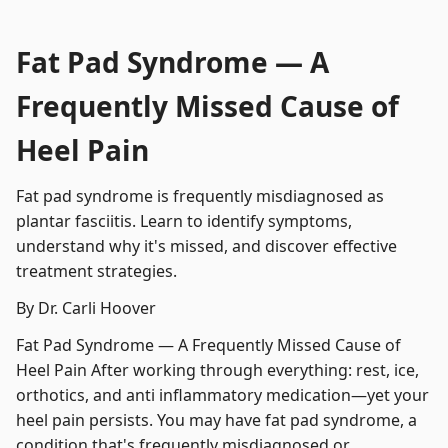
Fat Pad Syndrome — A
Frequently Missed Cause of
Heel Pain
Fat pad syndrome is frequently misdiagnosed as
plantar fasciitis. Learn to identify symptoms,
understand why it's missed, and discover effective
treatment strategies.
By Dr. Carli Hoover
Fat Pad Syndrome — A Frequently Missed Cause of
Heel Pain After working through everything: rest, ice,
orthotics, and anti inflammatory medication—yet your
heel pain persists. You may have fat pad syndrome, a
condition that's frequently misdiagnosed or