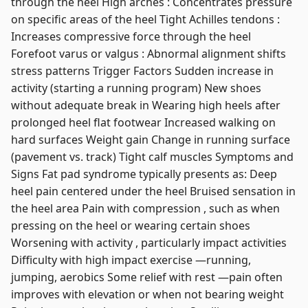
through the heel High arches : Concentrates pressure
on specific areas of the heel Tight Achilles tendons :
Increases compressive force through the heel
Forefoot varus or valgus : Abnormal alignment shifts
stress patterns Trigger Factors Sudden increase in
activity (starting a running program) New shoes
without adequate break in Wearing high heels after
prolonged heel flat footwear Increased walking on
hard surfaces Weight gain Change in running surface
(pavement vs. track) Tight calf muscles Symptoms and
Signs Fat pad syndrome typically presents as: Deep
heel pain centered under the heel Bruised sensation in
the heel area Pain with compression , such as when
pressing on the heel or wearing certain shoes
Worsening with activity , particularly impact activities
Difficulty with high impact exercise —running,
jumping, aerobics Some relief with rest —pain often
improves with elevation or when not bearing weight