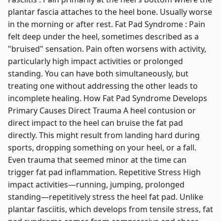
plantar fascia attaches to the heel bone. Usually worse
in the morning or after rest. Fat Pad Syndrome : Pain
felt deep under the heel, sometimes described as a
"bruised" sensation. Pain often worsens with activity,
particularly high impact activities or prolonged
standing. You can have both simultaneously, but
treating one without addressing the other leads to
incomplete healing. How Fat Pad Syndrome Develops
Primary Causes Direct Trauma A heel contusion or
direct impact to the heel can bruise the fat pad
directly. This might result from landing hard during
sports, dropping something on your heel, or a fall.
Even trauma that seemed minor at the time can
trigger fat pad inflammation. Repetitive Stress High
impact activities—running, jumping, prolonged
standing—repetitively stress the heel fat pad. Unlike
plantar fasciitis, which develops from tensile stress, fat