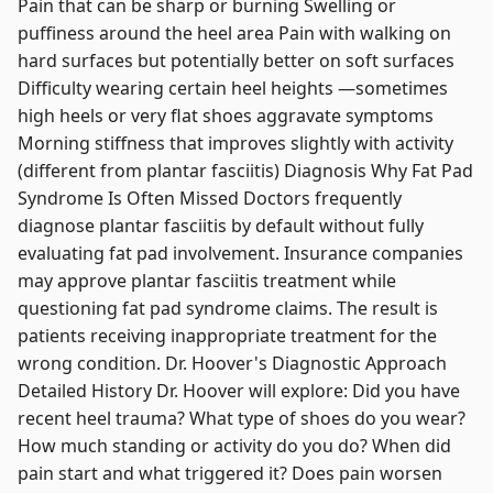
Pain that can be sharp or burning Swelling or
puffiness around the heel area Pain with walking on
hard surfaces but potentially better on soft surfaces
Difficulty wearing certain heel heights —sometimes
high heels or very flat shoes aggravate symptoms
Morning stiffness that improves slightly with activity
(different from plantar fasciitis) Diagnosis Why Fat Pad
Syndrome Is Often Missed Doctors frequently
diagnose plantar fasciitis by default without fully
evaluating fat pad involvement. Insurance companies
may approve plantar fasciitis treatment while
questioning fat pad syndrome claims. The result is
patients receiving inappropriate treatment for the
wrong condition. Dr. Hoover's Diagnostic Approach
Detailed History Dr. Hoover will explore: Did you have
recent heel trauma? What type of shoes do you wear?
How much standing or activity do you do? When did
pain start and what triggered it? Does pain worsen