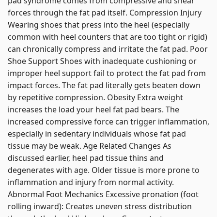
pad syndrome comes from compressive and shear
forces through the fat pad itself. Compression Injury
Wearing shoes that press into the heel (especially
common with heel counters that are too tight or rigid)
can chronically compress and irritate the fat pad. Poor
Shoe Support Shoes with inadequate cushioning or
improper heel support fail to protect the fat pad from
impact forces. The fat pad literally gets beaten down
by repetitive compression. Obesity Extra weight
increases the load your heel fat pad bears. The
increased compressive force can trigger inflammation,
especially in sedentary individuals whose fat pad
tissue may be weak. Age Related Changes As
discussed earlier, heel pad tissue thins and
degenerates with age. Older tissue is more prone to
inflammation and injury from normal activity.
Abnormal Foot Mechanics Excessive pronation (foot
rolling inward): Creates uneven stress distribution