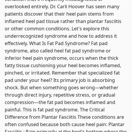
overlooked entirely. Dr. Carli Hoover has seen many
patients discover that their heel pain stems from
inflamed heel pad tissue rather than plantar fasciitis
or other common conditions. Let's explore this
underrecognized syndrome and how to address it
effectively. What Is Fat Pad Syndrome? Fat pad
syndrome, also called heel fat pad syndrome or
inferior heel pain syndrome, occurs when the thick
fatty tissue cushioning your heel becomes inflamed,
pinched, or irritated. Remember that specialized fat
pad under your heel? Its primary job is absorbing
shock. But when something goes wrong—whether
through direct injury, repetitive stress, or gradual
compression—the fat pad becomes inflamed and
painful. This is fat pad syndrome. The Critical
Difference from Plantar Fasciitis These conditions are
often confused because both cause heel pain: Plantar
Fasciitis : Pain primarily at the heel's bottom where the