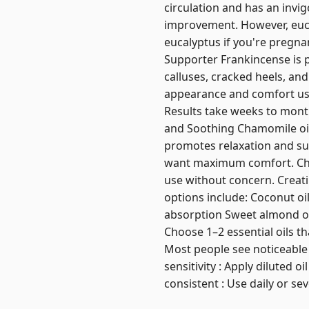
circulation and has an invig
improvement. However, eucal
eucalyptus if you're pregnan
Supporter Frankincense is pr
calluses, cracked heels, and
appearance and comfort usin
Results take weeks to mont
and Soothing Chamomile oil i
promotes relaxation and su
want maximum comfort. Cham
use without concern. Creatin
options include: Coconut oil 
absorption Sweet almond oil 
Choose 1–2 essential oils th
Most people see noticeable b
sensitivity : Apply diluted o
consistent : Use daily or se