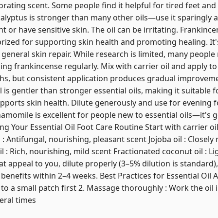
orating scent. Some people find it helpful for tired feet and
yptus is stronger than many other oils—use it sparingly a
t or have sensitive skin. The oil can be irritating. Frankince
ized for supporting skin health and promoting healing. It's
 general skin repair. While research is limited, many peopl
g frankincense regularly. Mix with carrier oil and apply to
hs, but consistent application produces gradual improveme
s gentler than stronger essential oils, making it suitable for
pports skin health. Dilute generously and use for evening
omile is excellent for people new to essential oils—it's g
g Your Essential Oil Foot Care Routine Start with carrier oi
: Antifungal, nourishing, pleasant scent Jojoba oil : Closely 
: Rich, nourishing, mild scent Fractionated coconut oil : Li
at appeal to you, dilute properly (3–5% dilution is standard)
enefits within 2–4 weeks. Best Practices for Essential Oil Ap
il to a small patch first 2. Massage thoroughly : Work the oil 
veral times