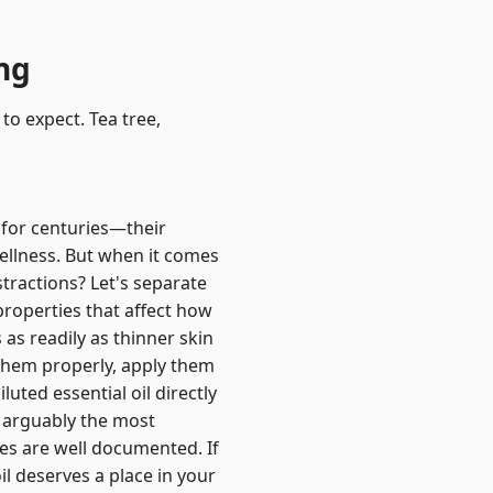
ing
to expect. Tea tree,
e for centuries—their
ellness. But when it comes
stractions? Let's separate
properties that affect how
 as readily as thinner skin
e them properly, apply them
uted essential oil directly
is arguably the most
ies are well documented. If
oil deserves a place in your