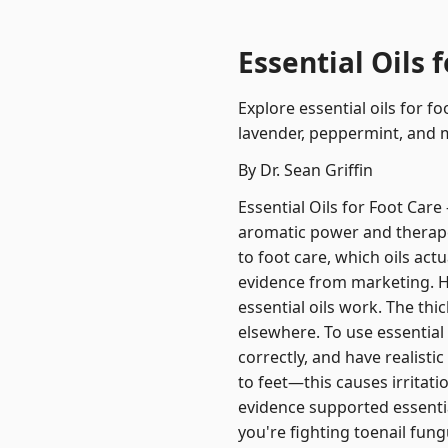
Essential Oils 
Explore essential oils for f
lavender, peppermint, and 
By Dr. Sean Griffin
Essential Oils for Foot Care
aromatic power and therape
to foot care, which oils act
evidence from marketing. Ho
essential oils work. The thic
elsewhere. To use essential 
correctly, and have realisti
to feet—this causes irritati
evidence supported essential
you're fighting toenail fungu