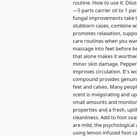
routine. How to use it: Dilut
—5 parts carrier oil to 1 par
fungal improvements take t
stubborn cases, combine wi
promotes relaxation, suppor
care routines when you want
massage into feet before b
that alone makes it worthwh
minor skin damage. Pepperm
improves circulation. It's w
compound provides genuine r
feet and calves. Many people
scent is invigorating and up
small amounts and monitor 
properties and a fresh, upli
cleanliness. Add to foot soak
are mild, the psychological
using lemon infused foot ca