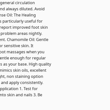
 general circulation
nd always diluted. Avoid
nse Oil: The Healing
 particularly useful for
e report improved foot skin
 problem areas nightly.
nt. Chamomile Oil: Gentle
 sensitive skin. It
 foot massages when you
entle enough for regular
ls as your base. High quality
mimics skin oils, excellent
ght, non staining option
, and apply consistently.
plication 1. Test for
into skin and nails 3. Be