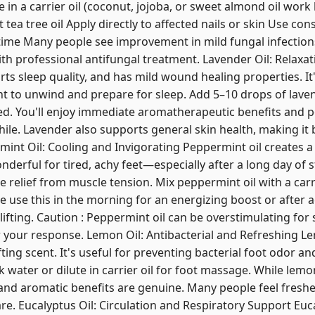
e in a carrier oil (coconut, jojoba, or sweet almond oil work 
t tea tree oil Apply directly to affected nails or skin Use con
ime Many people see improvement in mild fungal infections
th professional antifungal treatment. Lavender Oil: Relaxa
ts sleep quality, and has mild wound healing properties. It'
 to unwind and prepare for sleep. Add 5–10 drops of lavende
ed. You'll enjoy immediate aromatherapeutic benefits and 
ile. Lavender also supports general skin health, making it b
int Oil: Cooling and Invigorating Peppermint oil creates a
onderful for tired, achy feet—especially after a long day of
elief from muscle tension. Mix peppermint oil with a carr
 use this in the morning for an energizing boost or after act
lifting. Caution : Peppermint oil can be overstimulating for
your response. Lemon Oil: Antibacterial and Refreshing Lem
fting scent. It's useful for preventing bacterial foot odor a
 water or dilute in carrier oil for foot massage. While lemon 
 and aromatic benefits are genuine. Many people feel fres
re. Eucalyptus Oil: Circulation and Respiratory Support Euc