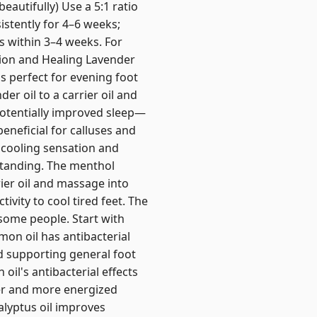
beautifully) Use a 5:1 ratio
sistently for 4–6 weeks;
 within 3–4 weeks. For
tion and Healing Lavender
s perfect for evening foot
r oil to a carrier oil and
potentially improved sleep—
eneficial for calluses and
 cooling sensation and
 standing. The menthol
ier oil and massage into
ivity to cool tired feet. The
 some people. Start with
on oil has antibacterial
nd supporting general foot
oil's antibacterial effects
her and more energized
alyptus oil improves