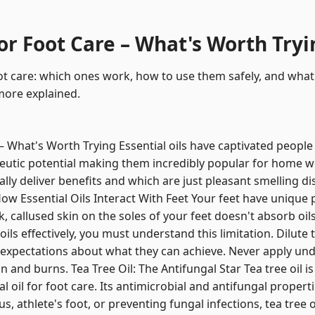
for Foot Care – What's Worth Try
oot care: which ones work, how to use them safely, and what 
more explained.
 – What's Worth Trying Essential oils have captivated peopl
utic potential making them incredibly popular for home w
ually deliver benefits and which are just pleasant smelling di
w Essential Oils Interact With Feet Your feet have unique 
k, callused skin on the soles of your feet doesn't absorb oils
oils effectively, you must understand this limitation. Dilut
c expectations about what they can achieve. Never apply undil
on and burns. Tea Tree Oil: The Antifungal Star Tea tree oil 
 oil for foot care. Its antimicrobial and antifungal propert
s, athlete's foot, or preventing fungal infections, tea tree 