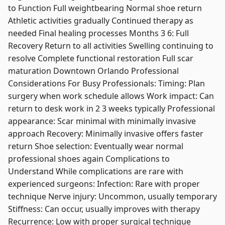
to Function Full weightbearing Normal shoe return
Athletic activities gradually Continued therapy as
needed Final healing processes Months 3 6: Full
Recovery Return to all activities Swelling continuing to
resolve Complete functional restoration Full scar
maturation Downtown Orlando Professional
Considerations For Busy Professionals: Timing: Plan
surgery when work schedule allows Work impact: Can
return to desk work in 2 3 weeks typically Professional
appearance: Scar minimal with minimally invasive
approach Recovery: Minimally invasive offers faster
return Shoe selection: Eventually wear normal
professional shoes again Complications to
Understand While complications are rare with
experienced surgeons: Infection: Rare with proper
technique Nerve injury: Uncommon, usually temporary
Stiffness: Can occur, usually improves with therapy
Recurrence: Low with proper surgical technique