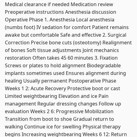
Medical clearance if needed Medication review
Preoperative instructions Anesthesia discussion
Operative Phase 1. Anesthesia Local anesthesia
(numbs foot) IV sedation for comfort Patient remains
awake but comfortable Safe and effective 2. Surgical
Correction Precise bone cuts (osteotomy) Realignment
of bones Soft tissue adjustments Joint mechanics
restoration Often takes 45 60 minutes 3. Fixation
Screws or plates to hold alignment Biodegradable
implants sometimes used Ensures alignment during
healing Usually permanent Postoperative Phase
Weeks 1 2: Acute Recovery Protective boot or cast
Limited weightbearing Elevation and ice Pain
management Regular dressing changes Follow up
evaluation Weeks 2 6: Progressive Mobilization
Transition from boot to shoe Gradual return to
walking Continue ice for swelling Physical therapy
begins Increasing weightbearing Weeks 6 12: Return