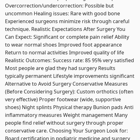
Overcorrection/undercorrection: Possible but
uncommon Healing issues: Rare with good bone
Experienced surgeons minimize risk through careful
technique. Realistic Expectations After Surgery You
Can Expect: Significant or complete pain relief Ability
to wear normal shoes Improved foot appearance
Return to normal activities Improved quality of life
Realistic Outcomes: Success rate: 85 95% very satisfied
Most people are glad they had surgery Results
typically permanent Lifestyle improvements significant
Alternative to Avoid Surgery Conservative Measures
(Before Considering Surgery): Custom orthotics (often
very effective) Proper footwear (wide, supportive
shoes) Night splints Physical therapy Bunion pads Anti
inflammatory measures Weight management Many
people find relief without surgery through proper
conservative care. Choosing Your Surgeon Look for:
Board certification in podiatric medicine and surgery