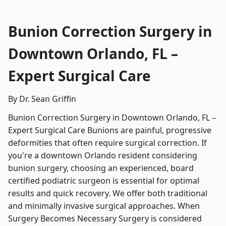
Bunion Correction Surgery in
Downtown Orlando, FL –
Expert Surgical Care
By Dr. Sean Griffin
Bunion Correction Surgery in Downtown Orlando, FL –
Expert Surgical Care Bunions are painful, progressive
deformities that often require surgical correction. If
you're a downtown Orlando resident considering
bunion surgery, choosing an experienced, board
certified podiatric surgeon is essential for optimal
results and quick recovery. We offer both traditional
and minimally invasive surgical approaches. When
Surgery Becomes Necessary Surgery is considered