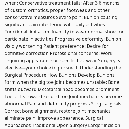
when: Conservative treatment fails: After 3 6 months
of custom orthotics, proper footwear, and other
conservative measures Severe pain: Bunion causing
significant pain interfering with daily activities
Functional limitation: Inability to wear normal shoes or
participate in activities Progressive deformity: Bunion
visibly worsening Patient preference: Desire for
definitive correction Professional concerns: Work
requiring appearance or specific footwear Surgery is
elective—your choice to pursue it. Understanding the
Surgical Procedure How Bunions Develop Bunions
form when the big toe joint becomes unstable: Bone
shifts outward Metatarsal head becomes prominent
Toe drifts toward second toe Joint mechanics become
abnormal Pain and deformity progress Surgical goals:
Correct bone alignment, restore joint mechanics,
eliminate pain, improve appearance. Surgical
Approaches Traditional Open Surgery Larger incision