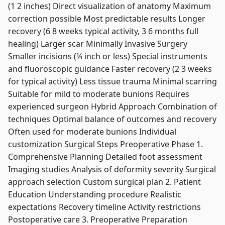
(1 2 inches) Direct visualization of anatomy Maximum
correction possible Most predictable results Longer
recovery (6 8 weeks typical activity, 3 6 months full
healing) Larger scar Minimally Invasive Surgery
Smaller incisions (¼ inch or less) Special instruments
and fluoroscopic guidance Faster recovery (2 3 weeks
for typical activity) Less tissue trauma Minimal scarring
Suitable for mild to moderate bunions Requires
experienced surgeon Hybrid Approach Combination of
techniques Optimal balance of outcomes and recovery
Often used for moderate bunions Individual
customization Surgical Steps Preoperative Phase 1.
Comprehensive Planning Detailed foot assessment
Imaging studies Analysis of deformity severity Surgical
approach selection Custom surgical plan 2. Patient
Education Understanding procedure Realistic
expectations Recovery timeline Activity restrictions
Postoperative care 3. Preoperative Preparation