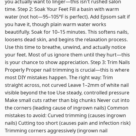
you actually want to linger—this isn't rushed salon
time. Step 2: Soak Your Feet Fill a basin with warm
water (not hot—95–105°F is perfect). Add Epsom salt if
you have it, though plain warm water works
beautifully. Soak for 10–15 minutes. This softens nails,
loosens dead skin, and begins the relaxation process.
Use this time to breathe, unwind, and actually notice
your feet. Most of us ignore them until they hurt—this
is your chance to show appreciation. Step 3: Trim Nails
Properly Proper nail trimming is crucial—this is where
most DIY mistakes happen. The right way: Trim
straight across, not curved Leave 1–2mm of white nail
visible beyond the toe Use steady, controlled pressure
Make small cuts rather than big chunks Never cut into
the corners (leading cause of ingrown nails) Common
mistakes to avoid: Curved trimming (causes ingrown
nails) Cutting too short (causes pain and infection risk)
Trimming corners aggressively (ingrown nail