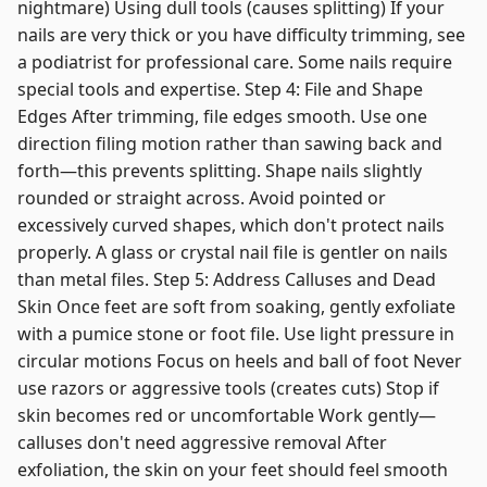
nightmare) Using dull tools (causes splitting) If your
nails are very thick or you have difficulty trimming, see
a podiatrist for professional care. Some nails require
special tools and expertise. Step 4: File and Shape
Edges After trimming, file edges smooth. Use one
direction filing motion rather than sawing back and
forth—this prevents splitting. Shape nails slightly
rounded or straight across. Avoid pointed or
excessively curved shapes, which don't protect nails
properly. A glass or crystal nail file is gentler on nails
than metal files. Step 5: Address Calluses and Dead
Skin Once feet are soft from soaking, gently exfoliate
with a pumice stone or foot file. Use light pressure in
circular motions Focus on heels and ball of foot Never
use razors or aggressive tools (creates cuts) Stop if
skin becomes red or uncomfortable Work gently—
calluses don't need aggressive removal After
exfoliation, the skin on your feet should feel smooth