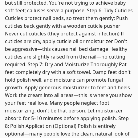
but still protected. You're not trying to achieve baby
soft feet; calluses serve a purpose. Step 6: Tidy Cuticles
Cuticles protect nail beds, so treat them gently: Push
cuticles back gently with a wooden cuticle pusher
Never cut cuticles (they protect against infection) If
cuticles are dry, apply cuticle oil or moisturizer Don't
be aggressive—this causes nail bed damage Healthy
cuticles are slightly raised from the nail—no cutting
required. Step 7: Dry and Moisturize Thoroughly Pat
feet completely dry with a soft towel. Damp feet don't
hold polish well, and moisture can promote fungal
growth. Apply generous moisturizer to feet and heels.
Work the cream into all areas—this is where you show
your feet real love. Many people neglect foot
moisturizing; don't be that person. Let moisturizer
absorb for 5–10 minutes before applying polish. Step
8: Polish Application (Optional) Polish is entirely
optional—many people love the clean, natural look of