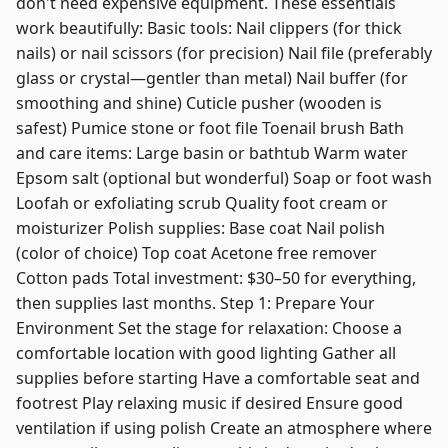
don't need expensive equipment. These essentials
work beautifully: Basic tools: Nail clippers (for thick
nails) or nail scissors (for precision) Nail file (preferably
glass or crystal—gentler than metal) Nail buffer (for
smoothing and shine) Cuticle pusher (wooden is
safest) Pumice stone or foot file Toenail brush Bath
and care items: Large basin or bathtub Warm water
Epsom salt (optional but wonderful) Soap or foot wash
Loofah or exfoliating scrub Quality foot cream or
moisturizer Polish supplies: Base coat Nail polish
(color of choice) Top coat Acetone free remover
Cotton pads Total investment: $30–50 for everything,
then supplies last months. Step 1: Prepare Your
Environment Set the stage for relaxation: Choose a
comfortable location with good lighting Gather all
supplies before starting Have a comfortable seat and
footrest Play relaxing music if desired Ensure good
ventilation if using polish Create an atmosphere where