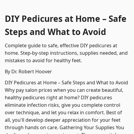
DIY Pedicures at Home – Safe
Steps and What to Avoid
Complete guide to safe, effective DIY pedicures at
home. Step-by-step instructions, supplies needed, and
mistakes to avoid for healthy feet.
By Dr. Robert Hoover
DIY Pedicures at Home – Safe Steps and What to Avoid
Why pay salon prices when you can create beautiful,
healthy pedicures right at home? DIY pedicures
eliminate infection risks, give you complete control
over technique, and let you relax in comfort. Best of
all, you'll develop deeper appreciation for your feet
through hands on care. Gathering Your Supplies You