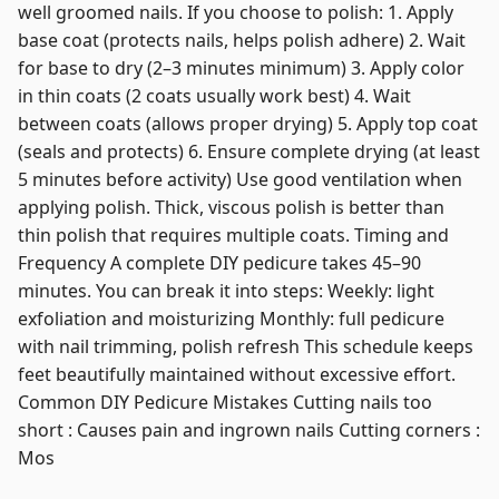
well groomed nails. If you choose to polish: 1. Apply
base coat (protects nails, helps polish adhere) 2. Wait
for base to dry (2–3 minutes minimum) 3. Apply color
in thin coats (2 coats usually work best) 4. Wait
between coats (allows proper drying) 5. Apply top coat
(seals and protects) 6. Ensure complete drying (at least
5 minutes before activity) Use good ventilation when
applying polish. Thick, viscous polish is better than
thin polish that requires multiple coats. Timing and
Frequency A complete DIY pedicure takes 45–90
minutes. You can break it into steps: Weekly: light
exfoliation and moisturizing Monthly: full pedicure
with nail trimming, polish refresh This schedule keeps
feet beautifully maintained without excessive effort.
Common DIY Pedicure Mistakes Cutting nails too
short : Causes pain and ingrown nails Cutting corners :
Mos