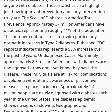
anyone with diabetes. These statistics also highlight
just how important prevention and early intervention
truly are. The Scale of Diabetes in America Total
Prevalence. Approximately 37 million Americans have
diabetes, representing roughly 11% of the population.
This number continues to climb, with particularly
dramatic increases in Type 2 diabetes. Published CDC
reports indicate this represents a 55% increase over
the past 20 years. Undiagnosed Cases. Alarmingly,
approximately 8.5 million Americans with diabetes are
undiagnosed—they don't yet know they have the
disease. These individuals are at risk for complications
developing without any awareness or preventive
measures in place. Incidence. Approximately 1.4
million people are newly diagnosed with diabetes each
year in the United States. The diabetes epidemic
shows no signs of slowing. Geographic and
Demographic Patterns. CDC data shows diabetes rates