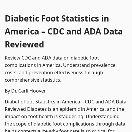
Diabetic Foot Statistics in
America – CDC and ADA Data
Reviewed
Review CDC and ADA data on diabetic foot
complications in America. Understand prevalence,
costs, and prevention effectiveness through
comprehensive statistics.
By Dr. Carli Hoover
Diabetic Foot Statistics in America – CDC and ADA Data
Reviewed Diabetes is an epidemic in America, and the
impact on foot health is staggering. Understanding
the scope of diabetic foot complications through data
helps contextualize why foot care is so critical for