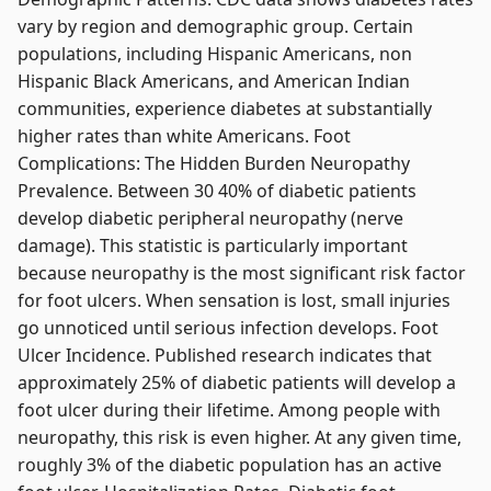
vary by region and demographic group. Certain
populations, including Hispanic Americans, non
Hispanic Black Americans, and American Indian
communities, experience diabetes at substantially
higher rates than white Americans. Foot
Complications: The Hidden Burden Neuropathy
Prevalence. Between 30 40% of diabetic patients
develop diabetic peripheral neuropathy (nerve
damage). This statistic is particularly important
because neuropathy is the most significant risk factor
for foot ulcers. When sensation is lost, small injuries
go unnoticed until serious infection develops. Foot
Ulcer Incidence. Published research indicates that
approximately 25% of diabetic patients will develop a
foot ulcer during their lifetime. Among people with
neuropathy, this risk is even higher. At any given time,
roughly 3% of the diabetic population has an active