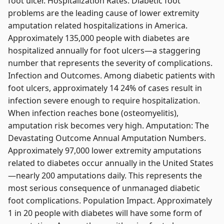
foot ulcer. Hospitalization Rates. Diabetic foot
problems are the leading cause of lower extremity
amputation related hospitalizations in America.
Approximately 135,000 people with diabetes are
hospitalized annually for foot ulcers—a staggering
number that represents the severity of complications.
Infection and Outcomes. Among diabetic patients with
foot ulcers, approximately 14 24% of cases result in
infection severe enough to require hospitalization.
When infection reaches bone (osteomyelitis),
amputation risk becomes very high. Amputation: The
Devastating Outcome Annual Amputation Numbers.
Approximately 97,000 lower extremity amputations
related to diabetes occur annually in the United States
—nearly 200 amputations daily. This represents the
most serious consequence of unmanaged diabetic
foot complications. Population Impact. Approximately
1 in 20 people with diabetes will have some form of