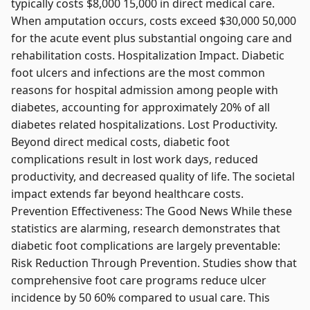
typically costs $8,000 15,000 in direct medical care.
When amputation occurs, costs exceed $30,000 50,000
for the acute event plus substantial ongoing care and
rehabilitation costs. Hospitalization Impact. Diabetic
foot ulcers and infections are the most common
reasons for hospital admission among people with
diabetes, accounting for approximately 20% of all
diabetes related hospitalizations. Lost Productivity.
Beyond direct medical costs, diabetic foot
complications result in lost work days, reduced
productivity, and decreased quality of life. The societal
impact extends far beyond healthcare costs.
Prevention Effectiveness: The Good News While these
statistics are alarming, research demonstrates that
diabetic foot complications are largely preventable:
Risk Reduction Through Prevention. Studies show that
comprehensive foot care programs reduce ulcer
incidence by 50 60% compared to usual care. This