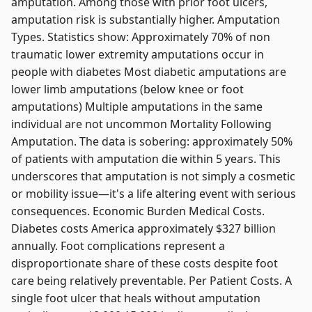
amputation. Among those with prior foot ulcers,
amputation risk is substantially higher. Amputation
Types. Statistics show: Approximately 70% of non
traumatic lower extremity amputations occur in
people with diabetes Most diabetic amputations are
lower limb amputations (below knee or foot
amputations) Multiple amputations in the same
individual are not uncommon Mortality Following
Amputation. The data is sobering: approximately 50%
of patients with amputation die within 5 years. This
underscores that amputation is not simply a cosmetic
or mobility issue—it's a life altering event with serious
consequences. Economic Burden Medical Costs.
Diabetes costs America approximately $327 billion
annually. Foot complications represent a
disproportionate share of these costs despite foot
care being relatively preventable. Per Patient Costs. A
single foot ulcer that heals without amputation