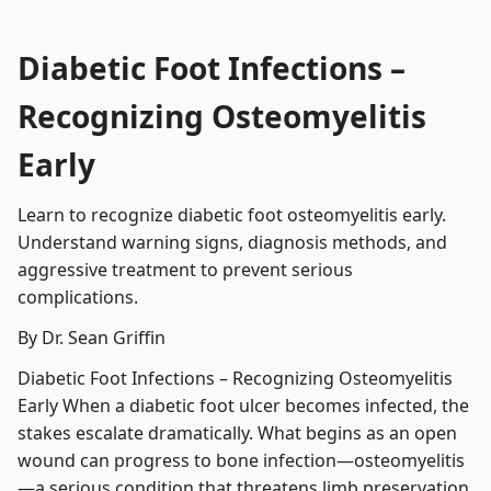
Diabetic Foot Infections –
Recognizing Osteomyelitis
Early
Learn to recognize diabetic foot osteomyelitis early.
Understand warning signs, diagnosis methods, and
aggressive treatment to prevent serious
complications.
By Dr. Sean Griffin
Diabetic Foot Infections – Recognizing Osteomyelitis
Early When a diabetic foot ulcer becomes infected, the
stakes escalate dramatically. What begins as an open
wound can progress to bone infection—osteomyelitis
—a serious condition that threatens limb preservation.