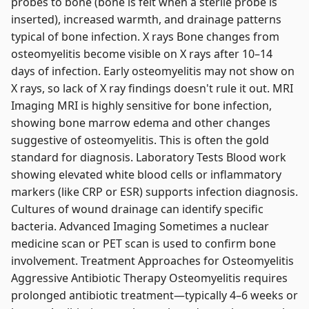
probes to bone (bone is felt when a sterile probe is
inserted), increased warmth, and drainage patterns
typical of bone infection. X rays Bone changes from
osteomyelitis become visible on X rays after 10–14
days of infection. Early osteomyelitis may not show on
X rays, so lack of X ray findings doesn't rule it out. MRI
Imaging MRI is highly sensitive for bone infection,
showing bone marrow edema and other changes
suggestive of osteomyelitis. This is often the gold
standard for diagnosis. Laboratory Tests Blood work
showing elevated white blood cells or inflammatory
markers (like CRP or ESR) supports infection diagnosis.
Cultures of wound drainage can identify specific
bacteria. Advanced Imaging Sometimes a nuclear
medicine scan or PET scan is used to confirm bone
involvement. Treatment Approaches for Osteomyelitis
Aggressive Antibiotic Therapy Osteomyelitis requires
prolonged antibiotic treatment—typically 4–6 weeks or