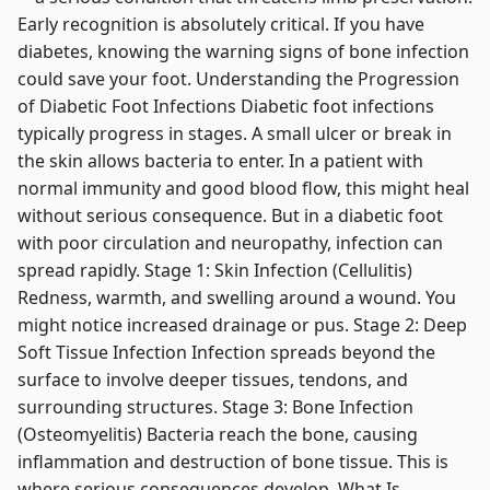
Early recognition is absolutely critical. If you have
diabetes, knowing the warning signs of bone infection
could save your foot. Understanding the Progression
of Diabetic Foot Infections Diabetic foot infections
typically progress in stages. A small ulcer or break in
the skin allows bacteria to enter. In a patient with
normal immunity and good blood flow, this might heal
without serious consequence. But in a diabetic foot
with poor circulation and neuropathy, infection can
spread rapidly. Stage 1: Skin Infection (Cellulitis)
Redness, warmth, and swelling around a wound. You
might notice increased drainage or pus. Stage 2: Deep
Soft Tissue Infection Infection spreads beyond the
surface to involve deeper tissues, tendons, and
surrounding structures. Stage 3: Bone Infection
(Osteomyelitis) Bacteria reach the bone, causing
inflammation and destruction of bone tissue. This is
where serious consequences develop. What Is