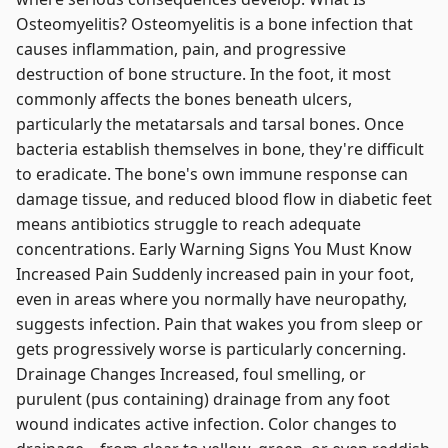
Osteomyelitis? Osteomyelitis is a bone infection that
causes inflammation, pain, and progressive
destruction of bone structure. In the foot, it most
commonly affects the bones beneath ulcers,
particularly the metatarsals and tarsal bones. Once
bacteria establish themselves in bone, they're difficult
to eradicate. The bone's own immune response can
damage tissue, and reduced blood flow in diabetic feet
means antibiotics struggle to reach adequate
concentrations. Early Warning Signs You Must Know
Increased Pain Suddenly increased pain in your foot,
even in areas where you normally have neuropathy,
suggests infection. Pain that wakes you from sleep or
gets progressively worse is particularly concerning.
Drainage Changes Increased, foul smelling, or
purulent (pus containing) drainage from any foot
wound indicates active infection. Color changes to