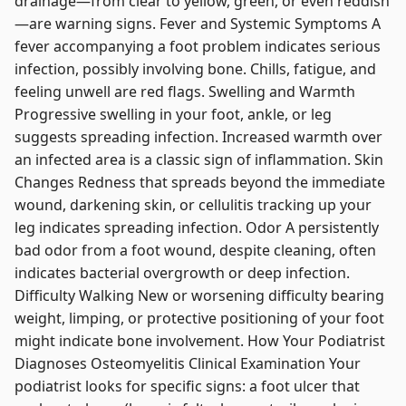
drainage—from clear to yellow, green, or even reddish
—are warning signs. Fever and Systemic Symptoms A
fever accompanying a foot problem indicates serious
infection, possibly involving bone. Chills, fatigue, and
feeling unwell are red flags. Swelling and Warmth
Progressive swelling in your foot, ankle, or leg
suggests spreading infection. Increased warmth over
an infected area is a classic sign of inflammation. Skin
Changes Redness that spreads beyond the immediate
wound, darkening skin, or cellulitis tracking up your
leg indicates spreading infection. Odor A persistently
bad odor from a foot wound, despite cleaning, often
indicates bacterial overgrowth or deep infection.
Difficulty Walking New or worsening difficulty bearing
weight, limping, or protective positioning of your foot
might indicate bone involvement. How Your Podiatrist
Diagnoses Osteomyelitis Clinical Examination Your
podiatrist looks for specific signs: a foot ulcer that