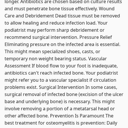
longer. Antibiotics are chosen based on culture results
and must penetrate bone tissue effectively. Wound
Care and Debridement Dead tissue must be removed
to allow healing and reduce infection load. Your
podiatrist may perform sharp debridement or
recommend surgical intervention. Pressure Relief
Eliminating pressure on the infected area is essential.
This might mean specialized shoes, casts, or
temporary non weight bearing status. Vascular
Assessment If blood flow to your foot is inadequate,
antibiotics can't reach infected bone. Your podiatrist
might refer you to a vascular specialist if circulation
problems exist. Surgical Intervention In some cases,
surgical removal of infected bone (excision of the ulcer
base and underlying bone) is necessary. This might
involve removing a portion of a metatarsal head or
other affected bone. Prevention Is Paramount The
best treatment for osteomyelitis is prevention: Daily