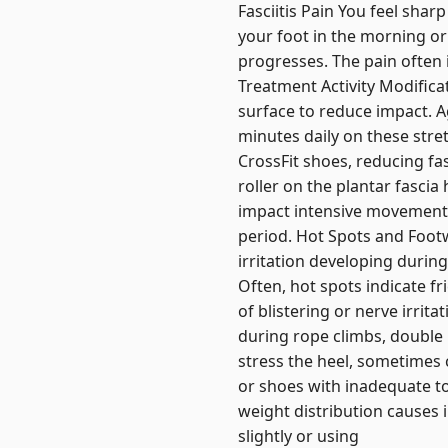
Fasciitis Pain You feel shar
your foot in the morning or
progresses. The pain often
Treatment Activity Modifica
surface to reduce impact. Ag
minutes daily on these stre
CrossFit shoes, reducing fa
roller on the plantar fasci
impact intensive movements
period. Hot Spots and Footw
irritation developing durin
Often, hot spots indicate fr
of blistering or nerve irrit
during rope climbs, double 
stress the heel, sometimes c
or shoes with inadequate to
weight distribution causes 
slightly or using