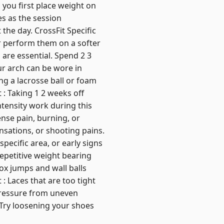
n you first place weight on
es as the session
he day. CrossFit Specific
or perform them on a softer
 are essential. Spend 2 3
ur arch can be wore in
ng a lacrosse ball or foam
 : Taking 1 2 weeks off
tensity work during this
nse pain, burning, or
nsations, or shooting pains.
pecific area, or early signs
Repetitive weight bearing
ox jumps and wall balls
: Laces that are too tight
 pressure from uneven
 Try loosening your shoes