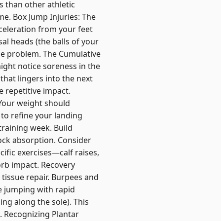
s than other athletic
me. Box Jump Injuries: The
leration from your feet
al heads (the balls of your
the problem. The Cumulative
ight notice soreness in the
that lingers into the next
e repetitive impact.
 Your weight should
 to refine your landing
training week. Build
hock absorption. Consider
ific exercises—calf raises,
orb impact. Recovery
 tissue repair. Burpees and
e jumping with rapid
ng along the sole). This
s. Recognizing Plantar