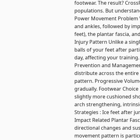
footwear. The result? CrossF
populations. But understand
Power Movement Problem W
and ankles, followed by imp
feet), the plantar fascia, 
Injury Pattern Unlike a sin
balls of your feet after par
day, affecting your training
Prevention and Management 
distribute across the entir
pattern. Progressive Volume
gradually. Footwear Choice 
slightly more cushioned sho
arch strengthening, intrins
Strategies : Ice feet after 
Impact Related Plantar Fas
directional changes and sus
movement pattern is particul