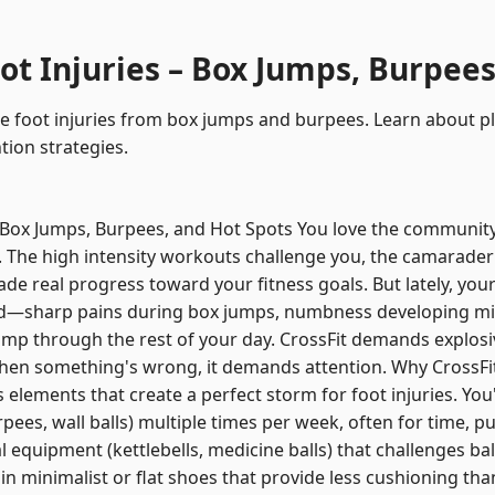
ot Injuries – Box Jumps, Burpees
e foot injuries from box jumps and burpees. Learn about plan
ion strategies.
 – Box Jumps, Burpees, and Hot Spots You love the communi
x. The high intensity workouts challenge you, the camarade
 real progress toward your fitness goals. But lately, your
red—sharp pains during box jumps, numbness developing m
imp through the rest of your day. CrossFit demands explos
When something's wrong, it demands attention. Why CrossFi
 elements that create a perfect storm for foot injuries. Yo
es, wall balls) multiple times per week, often for time, pu
 equipment (kettlebells, medicine balls) that challenges ba
in minimalist or flat shoes that provide less cushioning than