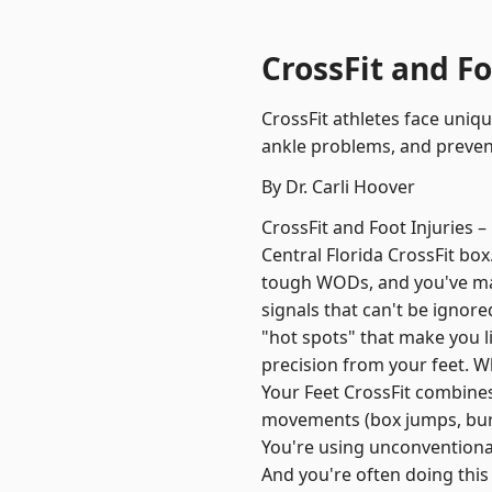
CrossFit and Fo
CrossFit athletes face uniqu
ankle problems, and prevent
By Dr. Carli Hoover
CrossFit and Foot Injuries
Central Florida CrossFit bo
tough WODs, and you've made
signals that can't be igno
"hot spots" that make you l
precision from your feet. 
Your Feet CrossFit combines
movements (box jumps, burpe
You're using unconventional
And you're often doing this 