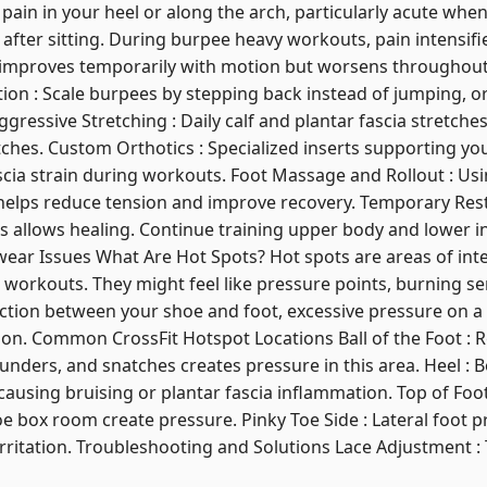
p pain in your heel or along the arch, particularly acute whe
 after sitting. During burpee heavy workouts, pain intensifi
 improves temporarily with motion but worsens throughout t
tion : Scale burpees by stepping back instead of jumping, 
gressive Stretching : Daily calf and plantar fascia stretches
tches. Custom Orthotics : Specialized inserts supporting yo
scia strain during workouts. Foot Massage and Rollout : Usi
a helps reduce tension and improve recovery. Temporary Rest
 allows healing. Continue training upper body and lower in
ear Issues What Are Hot Spots? Hot spots are areas of inte
g workouts. They might feel like pressure points, burning se
iction between your shoe and foot, excessive pressure on a s
ation. Common CrossFit Hotspot Locations Ball of the Foot : 
unders, and snatches creates pressure in this area. Heel : B
ausing bruising or plantar fascia inflammation. Top of Foot 
e box room create pressure. Pinky Toe Side : Lateral foot
irritation. Troubleshooting and Solutions Lace Adjustment :