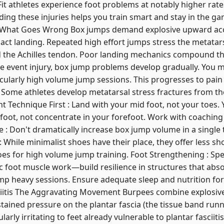
it athletes experience foot problems at notably higher rate
ing these injuries helps you train smart and stay in the ga
hat Goes Wrong Box jumps demand explosive upward acce
act landing. Repeated high effort jumps stress the metatars
and the Achilles tendon. Poor landing mechanics compound 
gle event injury, box jump problems develop gradually. You m
ticularly high volume jump sessions. This progresses to pain 
. Some athletes develop metatarsal stress fractures from th
Technique First : Land with your mid foot, not your toes.
e foot, not concentrate in your forefoot. Work with coaching
 : Don't dramatically increase box jump volume in a single 
: While minimalist shoes have their place, they offer less s
es for high volume jump training. Foot Strengthening : Spec
ic foot muscle work—build resilience in structures that abs
jump heavy sessions. Ensure adequate sleep and nutrition for
ciitis The Aggravating Movement Burpees combine explosiv
tained pressure on the plantar fascia (the tissue band runni
arly irritating to feet already vulnerable to plantar fasciiti