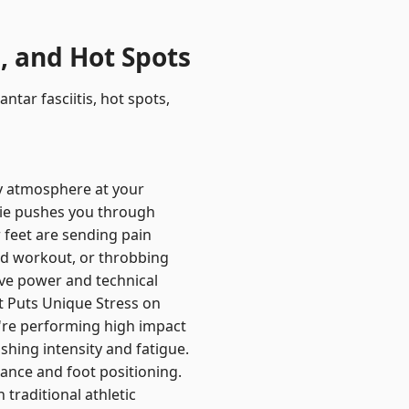
, and Hot Spots
tar fasciitis, hot spots,
ty atmosphere at your
rie pushes you through
 feet are sending pain
id workout, or throbbing
ive power and technical
t Puts Unique Stress on
u're performing high impact
shing intensity and fatigue.
lance and foot positioning.
 traditional athletic