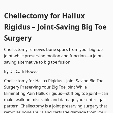
Cheilectomy for Hallux
Rigidus – Joint-Saving Big Toe
Surgery
Cheilectomy removes bone spurs from your big toe
joint while preserving motion and function—a joint-
saving alternative to big toe fusion.
By Dr. Carli Hoover
Cheilectomy for Hallux Rigidus – Joint Saving Big Toe
Surgery Preserving Your Big Toe Joint While
Eliminating Pain Hallux rigidus—stiff big toe joint—can
make walking miserable and damage your entire gait
pattern. Cheilectomy is a joint preserving surgery that
removes bone spurs and cartilage damage from your