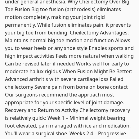
under general anesthesia. Why Cheilectomy Over Big
Toe Fusion Big toe fusion (arthrodesis) eliminates
motion completely, making your joint rigid
permanently. While fusion eliminates pain, it prevents
your big toe from bending: Cheilectomy Advantages:
Maintains normal big toe motion and function Allows
you to wear heels or any shoe style Enables sports and
high impact activities Feels more natural when walking
Can be revised later if needed Works well for early to
moderate hallux rigidus When Fusion Might Be Better:
Advanced arthritis with severe cartilage loss Failed
cheilectomy Severe pain from bone on bone contact
Our surgeons recommend the approach most
appropriate for your specific level of joint damage.
Recovery and Return to Activity Cheilectomy recovery
is relatively quick: Week 1 – Minimal weight bearing,
foot elevated, pain managed with ice and medication.
You'll wear a surgical shoe. Weeks 2 4 – Progressive