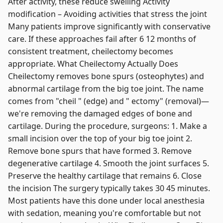
After activity, these reduce swelling Activity
modification – Avoiding activities that stress the joint
Many patients improve significantly with conservative
care. If these approaches fail after 6 12 months of
consistent treatment, cheilectomy becomes
appropriate. What Cheilectomy Actually Does
Cheilectomy removes bone spurs (osteophytes) and
abnormal cartilage from the big toe joint. The name
comes from "cheil " (edge) and " ectomy" (removal)—
we're removing the damaged edges of bone and
cartilage. During the procedure, surgeons: 1. Make a
small incision over the top of your big toe joint 2.
Remove bone spurs that have formed 3. Remove
degenerative cartilage 4. Smooth the joint surfaces 5.
Preserve the healthy cartilage that remains 6. Close
the incision The surgery typically takes 30 45 minutes.
Most patients have this done under local anesthesia
with sedation, meaning you're comfortable but not