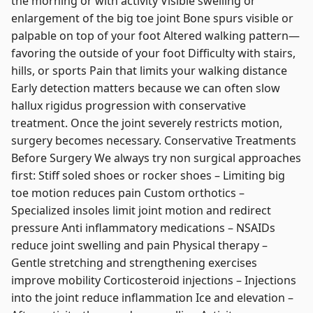
the morning or with activity Visible swelling or
enlargement of the big toe joint Bone spurs visible or
palpable on top of your foot Altered walking pattern—
favoring the outside of your foot Difficulty with stairs,
hills, or sports Pain that limits your walking distance
Early detection matters because we can often slow
hallux rigidus progression with conservative
treatment. Once the joint severely restricts motion,
surgery becomes necessary. Conservative Treatments
Before Surgery We always try non surgical approaches
first: Stiff soled shoes or rocker shoes – Limiting big
toe motion reduces pain Custom orthotics –
Specialized insoles limit joint motion and redirect
pressure Anti inflammatory medications – NSAIDs
reduce joint swelling and pain Physical therapy –
Gentle stretching and strengthening exercises
improve mobility Corticosteroid injections – Injections
into the joint reduce inflammation Ice and elevation –