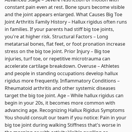
constant pain even at rest. Bone spurs become visible
and the joint appears enlarged. What Causes Big Toe
Joint Arthritis Family History – Hallux rigidus often runs
in families. If your parents had stiff big toe joints,
you're at higher risk. Structural Factors – Long
metatarsal bones, flat feet, or foot pronation increase
stress on the big toe joint. Prior Injury – Big toe
injuries, turf toe, or repetitive microtrauma can
accelerate cartilage breakdown. Overuse – Athletes
and people in standing occupations develop hallux
rigidus more frequently. Inflammatory Conditions –
Rheumatoid arthritis and other systemic diseases
target the big toe joint. Age – While hallux rigidus can
begin in your 20s, it becomes more common with
advancing age. Recognizing Hallux Rigidus Symptoms
You should consult our team if you notice: Pain in your
big toe joint during walking Stiffness that's worse in