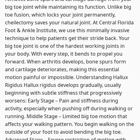
big toe joint while maintaining its function. Unlike big
toe fusion, which locks your joint permanently,
cheilectomy saves your natural joint. At Central Florida
Foot & Ankle Institute, we use this minimally invasive
technique to help patients get their stride back. Your
big toe joint is one of the hardest working joints in
your body. With every step, it bends to propel you
forward. When arthritis develops, bone spurs form
and cartilage deteriorates, making this essential
motion painful or impossible. Understanding Hallux
Rigidus Hallux rigidus develops gradually, usually
beginning with subtle stiffness that progressively
worsens: Early Stage – Pain and stiffness during
activity, especially when pushing off during walking or
running. Middle Stage – Limited big toe motion that
affects your walking pattern. You begin walking on the
outside of your foot to avoid bending the big toe.
Advanced Stage – Severe restriction of motion with