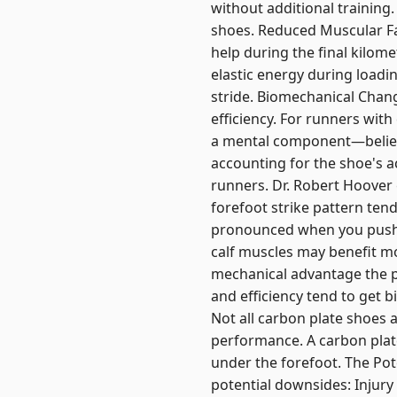
without additional training
shoes. Reduced Muscular Fat
help during the final kilome
elastic energy during loadin
stride. Biomechanical Chang
efficiency. For runners with
a mental component—believ
accounting for the shoe's a
runners. Dr. Robert Hoover 
forefoot strike pattern tend
pronounced when you push of
calf muscles may benefit m
mechanical advantage the 
and efficiency tend to get 
Not all carbon plate shoes ar
performance. A carbon plat
under the forefoot. The Po
potential downsides: Injury