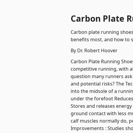
Carbon Plate R
Carbon plate running shoes
benefits most, and how to s
By Dr. Robert Hoover
Carbon Plate Running Shoes
competitive running, with a
question many runners ask 
and potential risks? The Te
into the midsole of a runnin
under the forefoot Reduces
Stores and releases energy w
ground contact with less mu
calf muscles normally do, p
Improvements : Studies sho