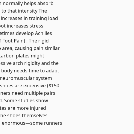
ch normally helps absorb
o that intensity The
 increases in training load
ot increases stress
etimes develop Achilles
f Foot Pain) : The rigid
 area, causing pain similar
e carbon plates might
sive arch rigidity and the
 body needs time to adapt
our neuromuscular system
 shoes are expensive ($150
nners need multiple pairs
xed. Some studies show
etes are more injured
 the shoes themselves
on is enormous—some runners