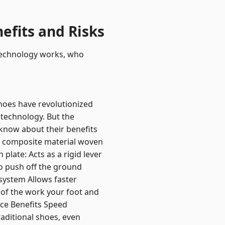
efits and Risks
 technology works, who
hoes have revolutionized
 technology. But the
know about their benefits
id composite material woven
plate: Acts as a rigid lever
o push off the ground
 system Allows faster
 of the work your foot and
nce Benefits Speed
aditional shoes, even