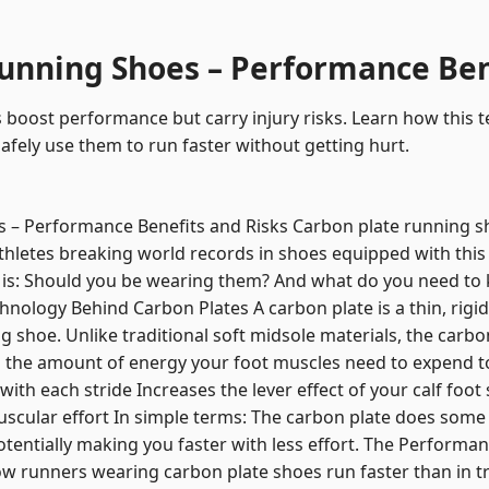
unning Shoes – Performance Ben
 boost performance but carry injury risks. Learn how this
afely use them to run faster without getting hurt.
 – Performance Benefits and Risks Carbon plate running s
thletes breaking world records in shoes equipped with this
is: Should you be wearing them? And what do you need to 
chnology Behind Carbon Plates A carbon plate is a thin, rig
g shoe. Unlike traditional soft midsole materials, the carbon 
 the amount of energy your foot muscles need to expend t
ith each stride Increases the lever effect of your calf foot
scular effort In simple terms: The carbon plate does some
otentially making you faster with less effort. The Performa
w runners wearing carbon plate shoes run faster than in tr