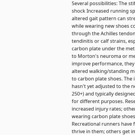
Several possibilities: The s
shock Increased running sp
altered gait pattern can str
while wearing new shoes com
through the Achilles tendon
tendinitis or calf strains, e
carbon plate under the meta
to Morton's neuroma or metat
improve performance, they c
altered walking/standing m
to carbon plate shoes. The 
hasn't yet adjusted to the
250+) and typically designe
for different purposes. Res
increased injury rates; oth
wearing carbon plate shoes,
Recreational runners have 
thrive in them; others get i