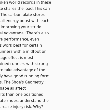
roken world records in these
e shares the load. This can
: The carbon plate stores
mall energy boost with each
 improving your stride
cal Advantage : There's also
ve performance, even
s work best for certain
Runners with a midfoot or
rage effect is most
rained runners with strong
to take advantage of the
dy have good running form
ns. The Shoe's Geometry :
hape all affect
its than one positioned
late shoes, understand the
rease injury risk. Why?