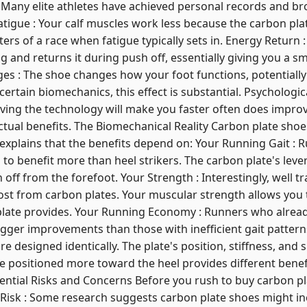
. Many elite athletes have achieved personal records and b
igue : Your calf muscles work less because the carbon plat
ters of a race when fatigue typically sets in. Energy Return 
g and returns it during push off, essentially giving you a s
es : The shoe changes how your foot functions, potentially
 certain biomechanics, this effect is substantial. Psychologi
ing the technology will make you faster often does impro
ctual benefits. The Biomechanical Reality Carbon plate shoe
explains that the benefits depend on: Your Running Gait : 
 to benefit more than heel strikers. The carbon plate's leve
f from the forefoot. Your Strength : Interestingly, well t
ost from carbon plates. Your muscular strength allows you 
plate provides. Your Running Economy : Runners who alrea
bigger improvements than those with inefficient gait patter
e designed identically. The plate's position, stiffness, and s
e positioned more toward the heel provides different benef
tential Risks and Concerns Before you rush to buy carbon p
 Risk : Some research suggests carbon plate shoes might inc