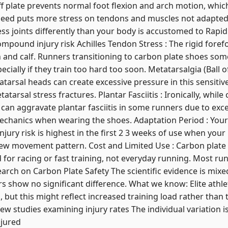
tiff plate prevents normal foot flexion and arch motion, whi
eed puts more stress on tendons and muscles not adapted t
ess joints differently than your body is accustomed to Rapid
pound injury risk Achilles Tendon Stress : The rigid forefo
 and calf. Runners transitioning to carbon plate shoes som
specially if they train too hard too soon. Metatarsalgia (Ball o
tarsal heads can create excessive pressure in this sensitive
arsal stress fractures. Plantar Fasciitis : Ironically, whil
an aggravate plantar fasciitis in some runners due to exces
echanics when wearing the shoes. Adaptation Period : Your
injury risk is highest in the first 2 3 weeks of use when y
 new movement pattern. Cost and Limited Use : Carbon plate
d for racing or fast training, not everyday running. Most ru
earch on Carbon Plate Safety The scientific evidence is mi
ers show no significant difference. What we know: Elite athl
 but this might reflect increased training load rather than
few studies examining injury rates The individual variati
njured