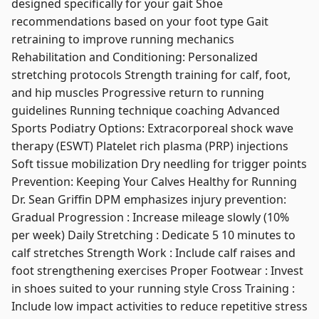
designed specifically for your gait Shoe
recommendations based on your foot type Gait
retraining to improve running mechanics
Rehabilitation and Conditioning: Personalized
stretching protocols Strength training for calf, foot,
and hip muscles Progressive return to running
guidelines Running technique coaching Advanced
Sports Podiatry Options: Extracorporeal shock wave
therapy (ESWT) Platelet rich plasma (PRP) injections
Soft tissue mobilization Dry needling for trigger points
Prevention: Keeping Your Calves Healthy for Running
Dr. Sean Griffin DPM emphasizes injury prevention:
Gradual Progression : Increase mileage slowly (10%
per week) Daily Stretching : Dedicate 5 10 minutes to
calf stretches Strength Work : Include calf raises and
foot strengthening exercises Proper Footwear : Invest
in shoes suited to your running style Cross Training :
Include low impact activities to reduce repetitive stress