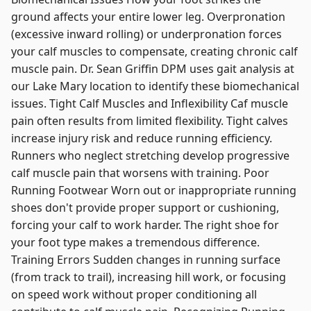
ground affects your entire lower leg. Overpronation
(excessive inward rolling) or underpronation forces
your calf muscles to compensate, creating chronic calf
muscle pain. Dr. Sean Griffin DPM uses gait analysis at
our Lake Mary location to identify these biomechanical
issues. Tight Calf Muscles and Inflexibility Caf muscle
pain often results from limited flexibility. Tight calves
increase injury risk and reduce running efficiency.
Runners who neglect stretching develop progressive
calf muscle pain that worsens with training. Poor
Running Footwear Worn out or inappropriate running
shoes don't provide proper support or cushioning,
forcing your calf to work harder. The right shoe for
your foot type makes a tremendous difference.
Training Errors Sudden changes in running surface
(from track to trail), increasing hill work, or focusing
on speed work without proper conditioning all