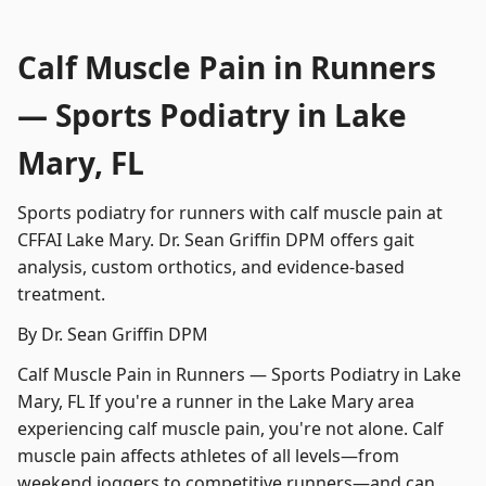
Calf Muscle Pain in Runners
— Sports Podiatry in Lake
Mary, FL
Sports podiatry for runners with calf muscle pain at
CFFAI Lake Mary. Dr. Sean Griffin DPM offers gait
analysis, custom orthotics, and evidence-based
treatment.
By Dr. Sean Griffin DPM
Calf Muscle Pain in Runners — Sports Podiatry in Lake
Mary, FL If you're a runner in the Lake Mary area
experiencing calf muscle pain, you're not alone. Calf
muscle pain affects athletes of all levels—from
weekend joggers to competitive runners—and can