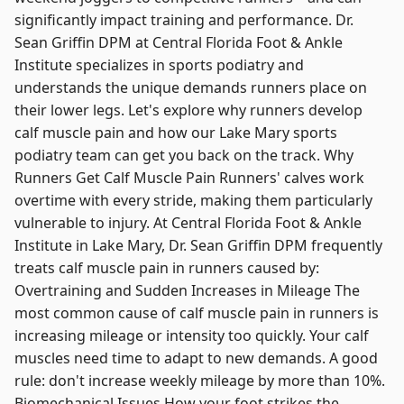
significantly impact training and performance. Dr.
Sean Griffin DPM at Central Florida Foot & Ankle
Institute specializes in sports podiatry and
understands the unique demands runners place on
their lower legs. Let's explore why runners develop
calf muscle pain and how our Lake Mary sports
podiatry team can get you back on the track. Why
Runners Get Calf Muscle Pain Runners' calves work
overtime with every stride, making them particularly
vulnerable to injury. At Central Florida Foot & Ankle
Institute in Lake Mary, Dr. Sean Griffin DPM frequently
treats calf muscle pain in runners caused by:
Overtraining and Sudden Increases in Mileage The
most common cause of calf muscle pain in runners is
increasing mileage or intensity too quickly. Your calf
muscles need time to adapt to new demands. A good
rule: don't increase weekly mileage by more than 10%.
Biomechanical Issues How your foot strikes the