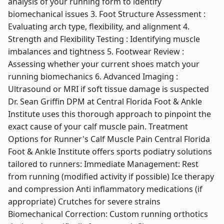
analysis of your running form to identify
biomechanical issues 3. Foot Structure Assessment :
Evaluating arch type, flexibility, and alignment 4.
Strength and Flexibility Testing : Identifying muscle
imbalances and tightness 5. Footwear Review :
Assessing whether your current shoes match your
running biomechanics 6. Advanced Imaging :
Ultrasound or MRI if soft tissue damage is suspected
Dr. Sean Griffin DPM at Central Florida Foot & Ankle
Institute uses this thorough approach to pinpoint the
exact cause of your calf muscle pain. Treatment
Options for Runner's Calf Muscle Pain Central Florida
Foot & Ankle Institute offers sports podiatry solutions
tailored to runners: Immediate Management: Rest
from running (modified activity if possible) Ice therapy
and compression Anti inflammatory medications (if
appropriate) Crutches for severe strains
Biomechanical Correction: Custom running orthotics