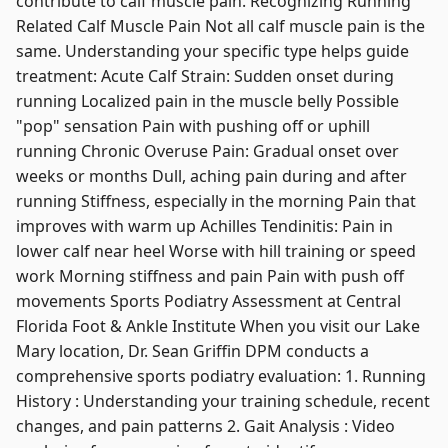
contribute to calf muscle pain. Recognizing Running
Related Calf Muscle Pain Not all calf muscle pain is the
same. Understanding your specific type helps guide
treatment: Acute Calf Strain: Sudden onset during
running Localized pain in the muscle belly Possible
"pop" sensation Pain with pushing off or uphill
running Chronic Overuse Pain: Gradual onset over
weeks or months Dull, aching pain during and after
running Stiffness, especially in the morning Pain that
improves with warm up Achilles Tendinitis: Pain in
lower calf near heel Worse with hill training or speed
work Morning stiffness and pain Pain with push off
movements Sports Podiatry Assessment at Central
Florida Foot & Ankle Institute When you visit our Lake
Mary location, Dr. Sean Griffin DPM conducts a
comprehensive sports podiatry evaluation: 1. Running
History : Understanding your training schedule, recent
changes, and pain patterns 2. Gait Analysis : Video