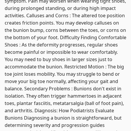
symptom. Pain may worsen when wearing tight shoes,
during prolonged standing, or during high impact
activities. Calluses and Corns : The altered toe position
creates friction points. You may develop calluses on
the bunion bump, corns between the toes, or corns on
the bottom of your foot. Difficulty Finding Comfortable
Shoes : As the deformity progresses, regular shoes
become painful or impossible to wear comfortably.
You may need to buy shoes in larger sizes just to
accommodate the bunion. Restricted Motion : The big
toe joint loses mobility. You may struggle to bend or
move your big toe normally, affecting your gait and
balance. Secondary Problems : Bunions don't exist in
isolation. They often trigger hammertoes in adjacent
toes, plantar fasciitis, metatarsalgia (ball of foot pain),
and arthritis. Diagnosis: How Podiatrists Evaluate
Bunions Diagnosing a bunion is straightforward, but
determining severity and progression guides