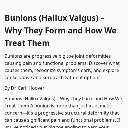
Bunions (Hallux Valgus) –
Why They Form and How We
Treat Them
Bunions are progressive big toe joint deformities
causing pain and functional problems. Discover what
causes them, recognize symptoms early, and explore
conservative and surgical treatment options.
By Dr. Carli Hoover
Bunions (Hallux Valgus) – Why They Form and How We
Treat Them A bunion is more than just a cosmetic
concern—it's a progressive structural deformity that
can cause significant pain and functional problems. If
you've noticed your big toe angling toward your