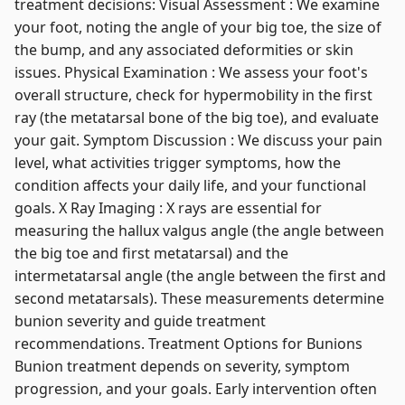
treatment decisions: Visual Assessment : We examine
your foot, noting the angle of your big toe, the size of
the bump, and any associated deformities or skin
issues. Physical Examination : We assess your foot's
overall structure, check for hypermobility in the first
ray (the metatarsal bone of the big toe), and evaluate
your gait. Symptom Discussion : We discuss your pain
level, what activities trigger symptoms, how the
condition affects your daily life, and your functional
goals. X Ray Imaging : X rays are essential for
measuring the hallux valgus angle (the angle between
the big toe and first metatarsal) and the
intermetatarsal angle (the angle between the first and
second metatarsals). These measurements determine
bunion severity and guide treatment
recommendations. Treatment Options for Bunions
Bunion treatment depends on severity, symptom
progression, and your goals. Early intervention often