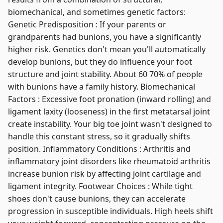
biomechanical, and sometimes genetic factors:
Genetic Predisposition : If your parents or
grandparents had bunions, you have a significantly
higher risk. Genetics don't mean you'll automatically
develop bunions, but they do influence your foot
structure and joint stability. About 60 70% of people
with bunions have a family history. Biomechanical
Factors : Excessive foot pronation (inward rolling) and
ligament laxity (looseness) in the first metatarsal joint
create instability. Your big toe joint wasn't designed to
handle this constant stress, so it gradually shifts
position. Inflammatory Conditions : Arthritis and
inflammatory joint disorders like rheumatoid arthritis
increase bunion risk by affecting joint cartilage and
ligament integrity. Footwear Choices : While tight
shoes don't cause bunions, they can accelerate
progression in susceptible individuals. High heels shift