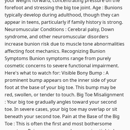
your weight forward, concentrating pressure on the
forefoot and stressing the big toe joint. Age : Bunions
typically develop during adulthood, though they can
appear in teens, particularly if family history is strong.
Neuromuscular Conditions : Cerebral palsy, Down
syndrome, and other neuromuscular disorders
increase bunion risk due to muscle tone abnormalities
affecting foot mechanics. Recognizing Bunion
Symptoms Bunion symptoms range from purely
cosmetic concerns to severe functional impairment.
Here's what to watch for: Visible Bony Bump : A
prominent bump appears on the inner side of your
foot at the base of your big toe. This bump may be
red, swollen, or tender to touch. Big Toe Misalignment
: Your big toe gradually angles toward your second
toe. In severe cases, your big toe may overlap or sit
beneath your second toe. Pain at the Base of the Big
Toe : This is often the first and most bothersome