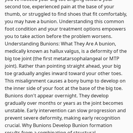
second toe, experienced pain at the base of your
thumb, or struggled to find shoes that fit comfortably,
you may have a bunion. Understanding this common
foot condition and your treatment options empowers
you to take action before the problem worsens.
Understanding Bunions: What They Are A bunion,
medically known as hallux valgus, is a deformity of the
big toe joint (the first metatarsophalangeal or MTP
joint). Rather than pointing straight ahead, your big
toe gradually angles inward toward your other toes.
This misalignment causes a bony bump to develop on
the inner side of your foot at the base of the big toe.
Bunions don't appear overnight. They develop
gradually over months or years as the joint becomes
unstable. Early intervention can slow progression and
prevent severe deformity, making early recognition
crucial. Why Bunions Develop Bunion formation
results from a combination of structural,