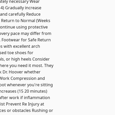
utely necessary Wear
 4) Gradually increase
 and carefully Reduce
ve Return to Normal (Weeks
Continue using protective
covery pace may differ from
s. Footwear for Safe Return
s with excellent arch
sed toe shoes for
ls, or high heels Consider
here you need it most. They
sk Dr. Hoover whether
ng Work Compression and
oot whenever you're sitting
increases (15 20 minutes)
after work if inflammation
st Prevent Re Injury at
aces or obstacles Rushing or