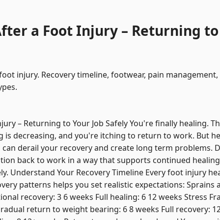
ter a Foot Injury – Returning to
 foot injury. Recovery timeline, footwear, pain management
ypes.
jury – Returning to Your Job Safely You're finally healing. Th
g is decreasing, and you're itching to return to work. But h
can derail your recovery and create long term problems. Dr
ition back to work in a way that supports continued healing
ely. Understand Your Recovery Timeline Every foot injury heal
ry patterns helps you set realistic expectations: Sprains an
onal recovery: 3 6 weeks Full healing: 6 12 weeks Stress Frac
radual return to weight bearing: 6 8 weeks Full recovery: 1