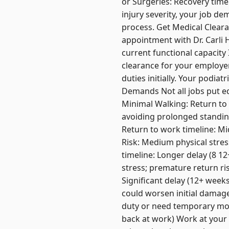
or Surgeries: Recovery tim
injury severity, your job d
process. Get Medical Cleara
appointment with Dr. Carli 
current functional capacity
clearance for your employe
duties initially. Your podia
Demands Not all jobs put e
Minimal Walking: Return to 
avoiding prolonged standing
Return to work timeline: Mi
Risk: Medium physical stres
timeline: Longer delay (8 12
stress; premature return ris
Significant delay (12+ weeks
could worsen initial damage
duty or need temporary mod
back at work) Work at your