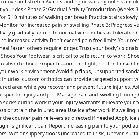
o move and stretch Avoid standing or walking unless absol
 your desk Phase 2: Gradual Activity Introduction (Weeks 3
or 5 10 minutes of walking per break Practice stairs slowly
 Monitor for increased pain or swelling Phase 3: Progressi
tivity gradually Return to normal work duties as tolerated 
o increased activity Don't exceed pain free limits Your re
 heal faster; others require longer. Trust your body's signal
hoes Your footwear is critical to safe return to work: Shoe
o absorb shock Proper fit—not too tight, not too loose Clo
your work environment Avoid flip flops, unsupported sanda
 injuries, custom orthotics can provide targeted support w
jured area while you recover and prevent future injuries. A
ur specific injury and job. Manage Pain and Swelling Duri
socks during work if your injury warrants it Elevate your f
s or strain the injured area Use ice after work if swelling 
he counter pain relievers as directed if needed Apply ice 
gh" significant pain Report increasing pain to your podiatri
rs: Wet or slippery floors (increased fall risk) Uneven surf