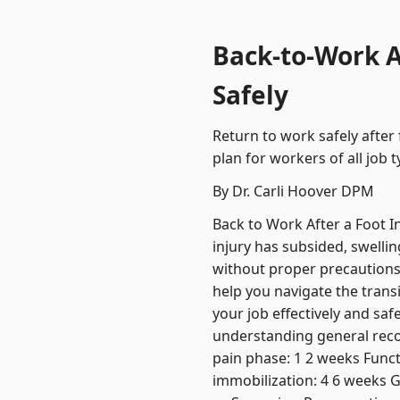
Back-to-Work Af
Safely
Return to work safely after
plan for workers of all job t
By Dr. Carli Hoover DPM
Back to Work After a Foot In
injury has subsided, swellin
without proper precautions 
help you navigate the trans
your job effectively and saf
understanding general recove
pain phase: 1 2 weeks Functi
immobilization: 4 6 weeks G