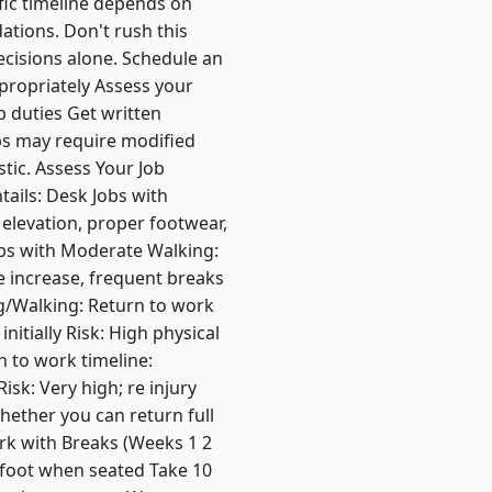
fic timeline depends on
ations. Don't rush this
ecisions alone. Schedule an
ppropriately Assess your
b duties Get written
bs may require modified
stic. Assess Your Job
ails: Desk Jobs with
 elevation, proper footwear,
Jobs with Moderate Walking:
e increase, frequent breaks
ng/Walking: Return to work
nitially Risk: High physical
n to work timeline:
isk: Very high; re injury
hether you can return full
rk with Breaks (Weeks 1 2
 foot when seated Take 10