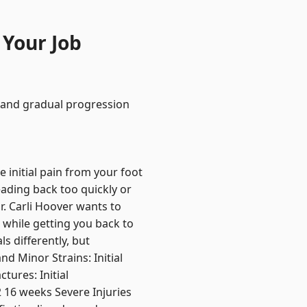
 Your Job
, and gradual progression
e initial pain from your foot
eading back too quickly or
. Carli Hoover wants to
 while getting you back to
s differently, but
d Minor Strains: Initial
tures: Initial
2 16 weeks Severe Injuries