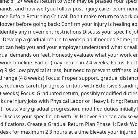
eline: 8 12+ weeks Return to work may be phased Your speci
emands, and how well you follow post injury care recommend
nce Before Returning Critical: Don't make return to work d
Hoover before going back: Confirm your injury is healing a
 Identify any movement restrictions Discuss your specific jo
r Develop a gradual return to work plan if needed Some jo
trist can help you and your employer understand what's reali
qual demands on feet. Honestly evaluate what your work ent
work timeline: Earlier (may return in 2 4 weeks) Focus: Foot
 Risk: Low physical stress, but need to prevent stiffness 
d range (4 8 weeks) Focus: Proper support, gradual distanc
s; requires careful progression Jobs with Extensive Standi
+ weeks) Focus: Graduated return, possibly modified duties i
ks re injury Jobs with Physical Labor or Heavy Lifting: Retur
) Focus: Very gradual progression, modified duties initially R
 Discuss your specific job with Dr. Hoover. She can advise w
ifications. Create a Gradual Return Plan Phase 1: Desk Wo
 desk for maximum 2 3 hours at a time Elevate your injured