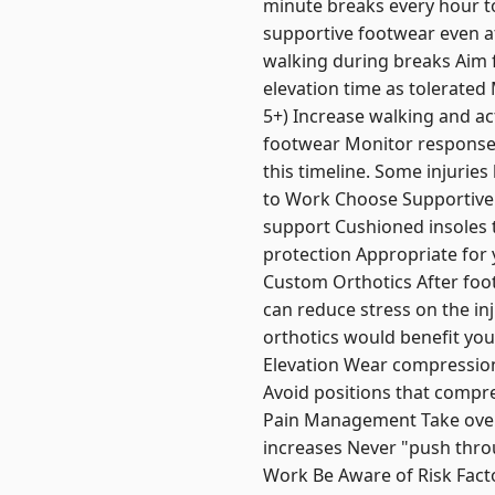
minute breaks every hour t
supportive footwear even at
walking during breaks Aim f
elevation time as tolerated
5+) Increase walking and ac
footwear Monitor response t
this timeline. Some injuries
to Work Choose Supportive S
support Cushioned insoles t
protection Appropriate for 
Custom Orthotics After foot
can reduce stress on the in
orthotics would benefit yo
Elevation Wear compression 
Avoid positions that compres
Pain Management Take over t
increases Never "push throu
Work Be Aware of Risk Facto