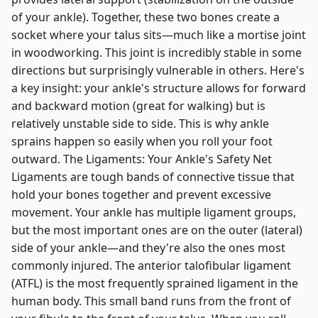
of your ankle). Together, these two bones create a
socket where your talus sits—much like a mortise joint
in woodworking. This joint is incredibly stable in some
directions but surprisingly vulnerable in others. Here's
a key insight: your ankle's structure allows for forward
and backward motion (great for walking) but is
relatively unstable side to side. This is why ankle
sprains happen so easily when you roll your foot
outward. The Ligaments: Your Ankle's Safety Net
Ligaments are tough bands of connective tissue that
hold your bones together and prevent excessive
movement. Your ankle has multiple ligament groups,
but the most important ones are on the outer (lateral)
side of your ankle—and they're also the ones most
commonly injured. The anterior talofibular ligament
(ATFL) is the most frequently sprained ligament in the
human body. This small band runs from the front of