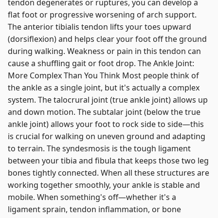
tendon degenerates or ruptures, you can develop a
flat foot or progressive worsening of arch support.
The anterior tibialis tendon lifts your toes upward
(dorsiflexion) and helps clear your foot off the ground
during walking. Weakness or pain in this tendon can
cause a shuffling gait or foot drop. The Ankle Joint:
More Complex Than You Think Most people think of
the ankle as a single joint, but it's actually a complex
system. The talocrural joint (true ankle joint) allows up
and down motion. The subtalar joint (below the true
ankle joint) allows your foot to rock side to side—this
is crucial for walking on uneven ground and adapting
to terrain. The syndesmosis is the tough ligament
between your tibia and fibula that keeps those two leg
bones tightly connected. When all these structures are
working together smoothly, your ankle is stable and
mobile. When something's off—whether it's a
ligament sprain, tendon inflammation, or bone