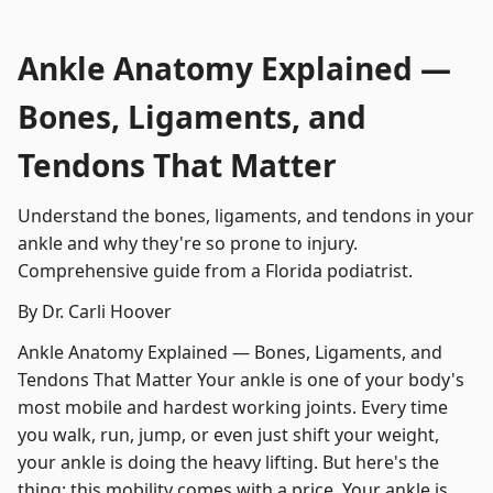
Ankle Anatomy Explained —
Bones, Ligaments, and
Tendons That Matter
Understand the bones, ligaments, and tendons in your
ankle and why they're so prone to injury.
Comprehensive guide from a Florida podiatrist.
By Dr. Carli Hoover
Ankle Anatomy Explained — Bones, Ligaments, and
Tendons That Matter Your ankle is one of your body's
most mobile and hardest working joints. Every time
you walk, run, jump, or even just shift your weight,
your ankle is doing the heavy lifting. But here's the
thing: this mobility comes with a price. Your ankle is