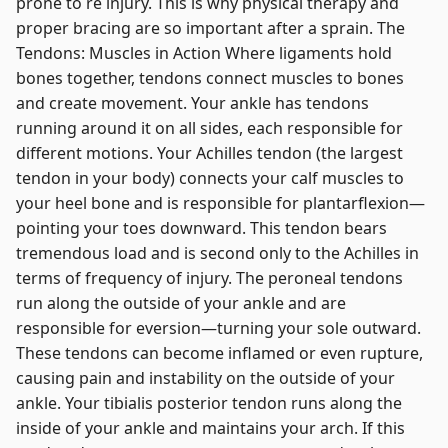
prone to re injury. This is why physical therapy and
proper bracing are so important after a sprain. The
Tendons: Muscles in Action Where ligaments hold
bones together, tendons connect muscles to bones
and create movement. Your ankle has tendons
running around it on all sides, each responsible for
different motions. Your Achilles tendon (the largest
tendon in your body) connects your calf muscles to
your heel bone and is responsible for plantarflexion—
pointing your toes downward. This tendon bears
tremendous load and is second only to the Achilles in
terms of frequency of injury. The peroneal tendons
run along the outside of your ankle and are
responsible for eversion—turning your sole outward.
These tendons can become inflamed or even rupture,
causing pain and instability on the outside of your
ankle. Your tibialis posterior tendon runs along the
inside of your ankle and maintains your arch. If this