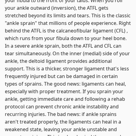
your fibula to the front of your talus. When you roll
your ankle outward (inversion), the ATFL gets
stretched beyond its limits and tears. This is the classic
"ankle sprain" that millions of people experience. Right
behind the ATFL is the calcaneofibular ligament (CFL) ,
which runs from your fibula down to your heel bone.
In a severe ankle sprain, both the ATFL and CFL can
tear simultaneously. On the inner (medial) side of your
ankle, the deltoid ligament provides additional
support. This is a thicker, stronger ligament that's less
frequently injured but can be damaged in certain
types of sprains. The good news: ligaments can heal,
especially with proper treatment. If you sprain your
ankle, getting immediate care and following a rehab
protocol can prevent chronic ankle instability and
recurring injuries. The bad news: if ankle sprains
aren't treated properly, the ligaments can heal in a
weakened state, leaving your ankle unstable and