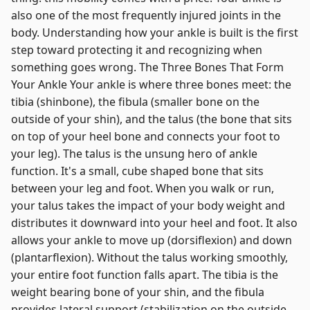
also one of the most frequently injured joints in the
body. Understanding how your ankle is built is the first
step toward protecting it and recognizing when
something goes wrong. The Three Bones That Form
Your Ankle Your ankle is where three bones meet: the
tibia (shinbone), the fibula (smaller bone on the
outside of your shin), and the talus (the bone that sits
on top of your heel bone and connects your foot to
your leg). The talus is the unsung hero of ankle
function. It's a small, cube shaped bone that sits
between your leg and foot. When you walk or run,
your talus takes the impact of your body weight and
distributes it downward into your heel and foot. It also
allows your ankle to move up (dorsiflexion) and down
(plantarflexion). Without the talus working smoothly,
your entire foot function falls apart. The tibia is the
weight bearing bone of your shin, and the fibula
provides lateral support (stabilization on the outside