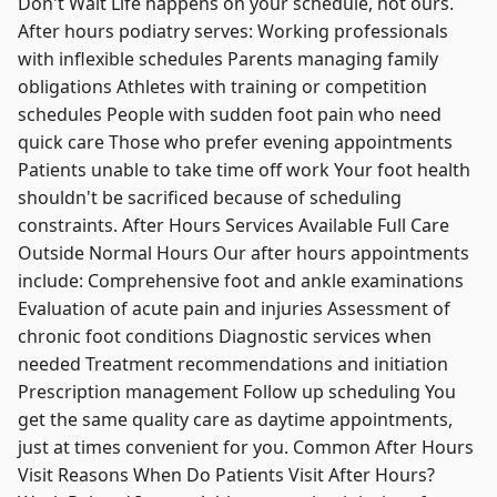
Don't Wait Life happens on your schedule, not ours.
After hours podiatry serves: Working professionals
with inflexible schedules Parents managing family
obligations Athletes with training or competition
schedules People with sudden foot pain who need
quick care Those who prefer evening appointments
Patients unable to take time off work Your foot health
shouldn't be sacrificed because of scheduling
constraints. After Hours Services Available Full Care
Outside Normal Hours Our after hours appointments
include: Comprehensive foot and ankle examinations
Evaluation of acute pain and injuries Assessment of
chronic foot conditions Diagnostic services when
needed Treatment recommendations and initiation
Prescription management Follow up scheduling You
get the same quality care as daytime appointments,
just at times convenient for you. Common After Hours
Visit Reasons When Do Patients Visit After Hours?