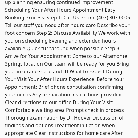
up planning ensuring continued improvement
Scheduling Your After Hours Appointment Easy
Booking Process: Step 1: Call Us Phone (407) 307 0006
Tell our staff you need after hours care Describe your
foot concern Step 2: Discuss Availability We work with
you on scheduling Evening and extended hours
available Quick turnaround when possible Step 3:
Arrive for Your Appointment Come to our Altamonte
Springs location Our team will be ready for you Bring
your insurance card and ID What to Expect During
Your Visit Your After Hours Experience: Before Your
Appointment: Brief phone consultation confirming
your needs Any preparation instructions provided
Clear directions to our office During Your Visit:
Comfortable waiting area Prompt check in process
Thorough examination by Dr. Hoover Discussion of
findings and options Treatment initiation when
appropriate Clear instructions for home care After