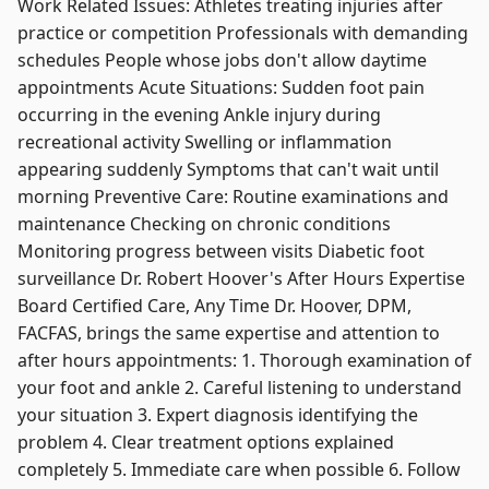
Work Related Issues: Athletes treating injuries after
practice or competition Professionals with demanding
schedules People whose jobs don't allow daytime
appointments Acute Situations: Sudden foot pain
occurring in the evening Ankle injury during
recreational activity Swelling or inflammation
appearing suddenly Symptoms that can't wait until
morning Preventive Care: Routine examinations and
maintenance Checking on chronic conditions
Monitoring progress between visits Diabetic foot
surveillance Dr. Robert Hoover's After Hours Expertise
Board Certified Care, Any Time Dr. Hoover, DPM,
FACFAS, brings the same expertise and attention to
after hours appointments: 1. Thorough examination of
your foot and ankle 2. Careful listening to understand
your situation 3. Expert diagnosis identifying the
problem 4. Clear treatment options explained
completely 5. Immediate care when possible 6. Follow