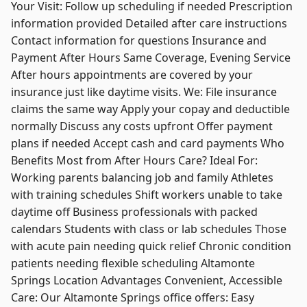
Your Visit: Follow up scheduling if needed Prescription
information provided Detailed after care instructions
Contact information for questions Insurance and
Payment After Hours Same Coverage, Evening Service
After hours appointments are covered by your
insurance just like daytime visits. We: File insurance
claims the same way Apply your copay and deductible
normally Discuss any costs upfront Offer payment
plans if needed Accept cash and card payments Who
Benefits Most from After Hours Care? Ideal For:
Working parents balancing job and family Athletes
with training schedules Shift workers unable to take
daytime off Business professionals with packed
calendars Students with class or lab schedules Those
with acute pain needing quick relief Chronic condition
patients needing flexible scheduling Altamonte
Springs Location Advantages Convenient, Accessible
Care: Our Altamonte Springs office offers: Easy