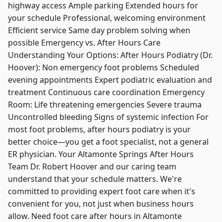
highway access Ample parking Extended hours for
your schedule Professional, welcoming environment
Efficient service Same day problem solving when
possible Emergency vs. After Hours Care
Understanding Your Options: After Hours Podiatry (Dr.
Hoover): Non emergency foot problems Scheduled
evening appointments Expert podiatric evaluation and
treatment Continuous care coordination Emergency
Room: Life threatening emergencies Severe trauma
Uncontrolled bleeding Signs of systemic infection For
most foot problems, after hours podiatry is your
better choice—you get a foot specialist, not a general
ER physician. Your Altamonte Springs After Hours
Team Dr. Robert Hoover and our caring team
understand that your schedule matters. We're
committed to providing expert foot care when it's
convenient for you, not just when business hours
allow. Need foot care after hours in Altamonte