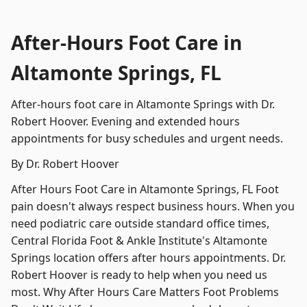
After-Hours Foot Care in
Altamonte Springs, FL
After-hours foot care in Altamonte Springs with Dr.
Robert Hoover. Evening and extended hours
appointments for busy schedules and urgent needs.
By Dr. Robert Hoover
After Hours Foot Care in Altamonte Springs, FL Foot
pain doesn't always respect business hours. When you
need podiatric care outside standard office times,
Central Florida Foot & Ankle Institute's Altamonte
Springs location offers after hours appointments. Dr.
Robert Hoover is ready to help when you need us
most. Why After Hours Care Matters Foot Problems